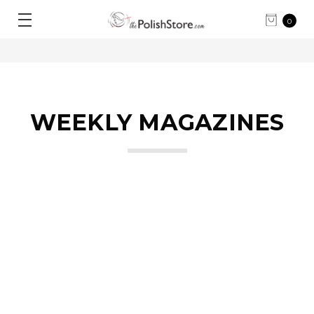
0
WEEKLY MAGAZINES