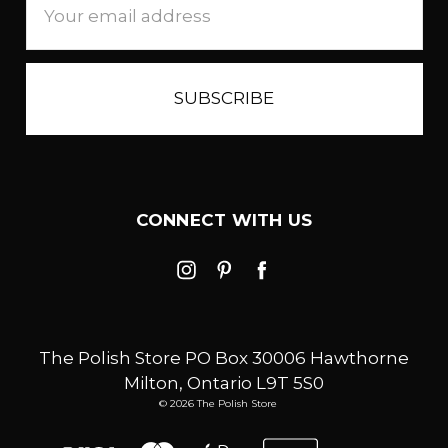
Address
CONNECT WITH US
The Polish Store PO Box 30006 Hawthorne
Milton, Ontario L9T 5S0
© 2026 The Polish Store