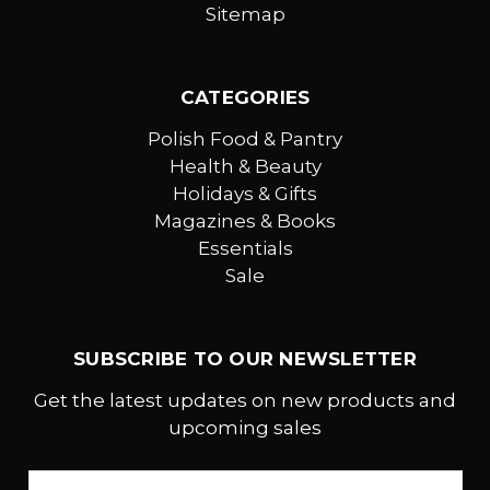
Sitemap
CATEGORIES
Polish Food & Pantry
Health & Beauty
Holidays & Gifts
Magazines & Books
Essentials
Sale
SUBSCRIBE TO OUR NEWSLETTER
Get the latest updates on new products and
upcoming sales
Email