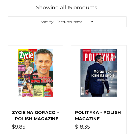
Showing all 15 products.
Sort By:
ZYCIE NA GORACO -
POLITYKA - POLISH
- POLISH MAGAZINE
MAGAZINE
$9.85
$18.35