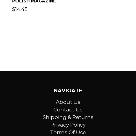
POLISH MAGAZINE
$14.45
NAVIGATE
About Us
Contact Us
Shipping & Returns
Privacy Policy
Terms Of Use