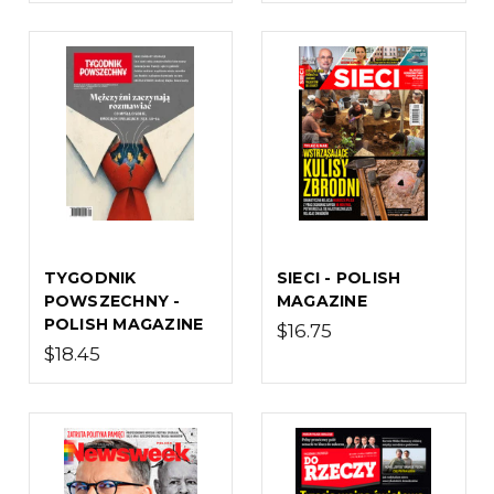
TYGODNIK
SIECI - POLISH
POWSZECHNY -
MAGAZINE
POLISH MAGAZINE
$16.75
$18.45