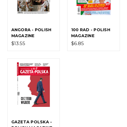
ANGORA - POLISH
100 RAD - POLISH
MAGAZINE
MAGAZINE
$13.55
$6.85
GAZETA POLSKA -