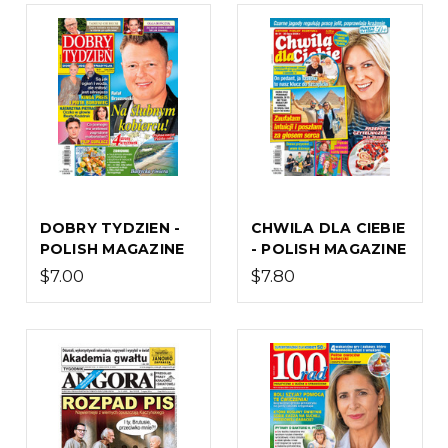
DOBRY TYDZIEN -
CHWILA DLA CIEBIE
POLISH MAGAZINE
- POLISH MAGAZINE
$7.00
$7.80