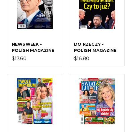
NEWSWEEK -
DO RZECZY -
POLISH MAGAZINE
POLISH MAGAZINE
$17.60
$16.80