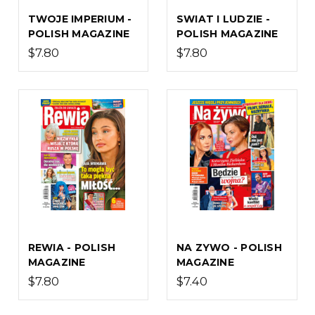
TWOJE IMPERIUM -
SWIAT I LUDZIE -
POLISH MAGAZINE
POLISH MAGAZINE
$7.80
$7.80
REWIA - POLISH
NA ZYWO - POLISH
MAGAZINE
MAGAZINE
$7.80
$7.40