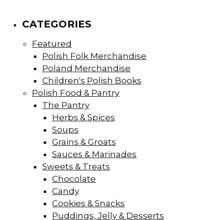
CATEGORIES
Featured
Polish Folk Merchandise
Poland Merchandise
Children's Polish Books
Polish Food & Pantry
The Pantry
Herbs & Spices
Soups
Grains & Groats
Sauces & Marinades
Sweets & Treats
Chocolate
Candy
Cookies & Snacks
Puddings, Jelly & Desserts