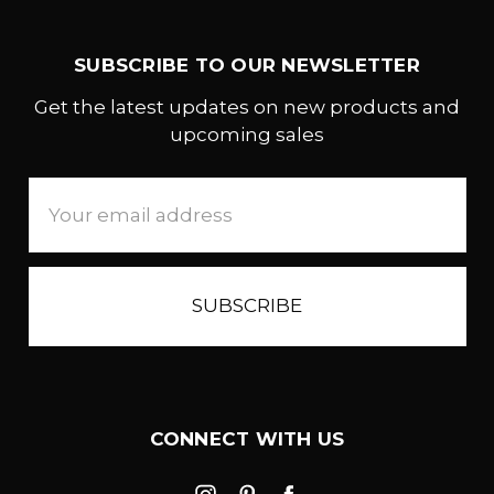
SUBSCRIBE TO OUR NEWSLETTER
Get the latest updates on new products and
upcoming sales
Email
Address
CONNECT WITH US