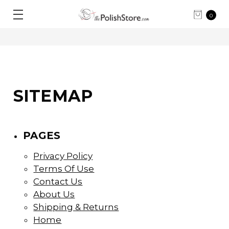
0
SITEMAP
PAGES
Privacy Policy
Terms Of Use
Contact Us
About Us
Shipping & Returns
Home