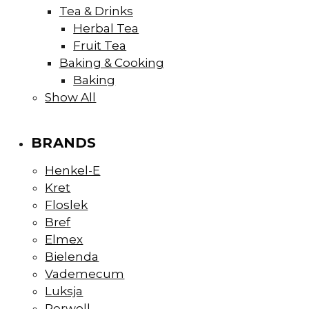
Tea & Drinks
Herbal Tea
Fruit Tea
Baking & Cooking
Baking
Show All
BRANDS
Henkel-E
Kret
Floslek
Bref
Elmex
Bielenda
Vademecum
Luksja
Perwoll