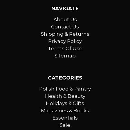
NAVIGATE
About Us
Contact Us
Shipping & Returns
Privacy Policy
Terms Of Use
Sitemap
CATEGORIES
Polish Food & Pantry
Health & Beauty
Holidays & Gifts
Magazines & Books
Essentials
Sale