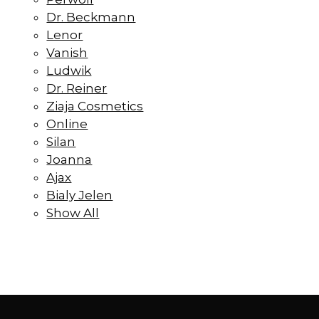
Dr. Beckmann
Lenor
Vanish
Ludwik
Dr. Reiner
Ziaja Cosmetics
Online
Silan
Joanna
Ajax
Bialy Jelen
Show All