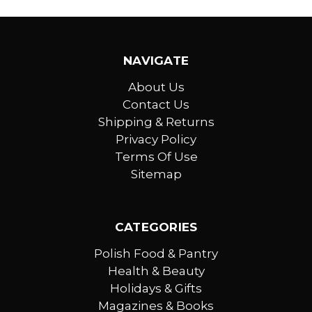
NAVIGATE
About Us
Contact Us
Shipping & Returns
Privacy Policy
Terms Of Use
Sitemap
CATEGORIES
Polish Food & Pantry
Health & Beauty
Holidays & Gifts
Magazines & Books