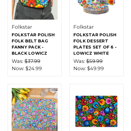
Folkstar
Folkstar
FOLKSTAR POLISH
FOLKSTAR POLISH
FOLK BELT BAG
FOLK DESSERT
FANNY PACK -
PLATES SET OF 6 -
BLACK LOWICZ
LOWICZ WHITE
Was:
$37.99
Was:
$59.99
Now:
$24.99
Now:
$49.99