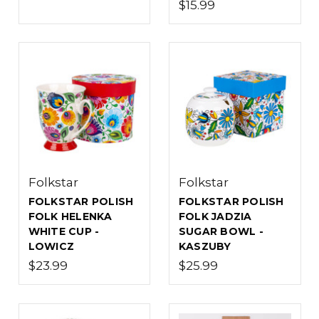
$15.99
Folkstar
Folkstar
FOLKSTAR POLISH
FOLKSTAR POLISH
FOLK HELENKA
FOLK JADZIA
WHITE CUP -
SUGAR BOWL -
LOWICZ
KASZUBY
$23.99
$25.99