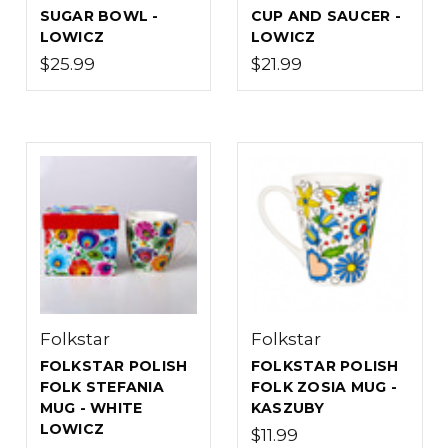
SUGAR BOWL -
CUP AND SAUCER -
LOWICZ
LOWICZ
$25.99
$21.99
Folkstar
Folkstar
FOLKSTAR POLISH
FOLKSTAR POLISH
FOLK STEFANIA
FOLK ZOSIA MUG -
MUG - WHITE
KASZUBY
LOWICZ
$11.99