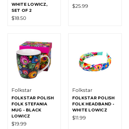
WHITE LOWICZ,
$25.99
SET OF 2
$18.50
Folkstar
Folkstar
FOLKSTAR POLISH
FOLKSTAR POLISH
FOLK STEFANIA
FOLK HEADBAND -
MUG - BLACK
WHITE LOWICZ
LOWICZ
$11.99
$19.99