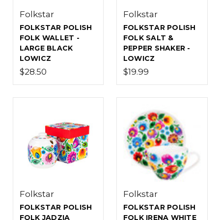
Folkstar
Folkstar
FOLKSTAR POLISH
FOLKSTAR POLISH
FOLK WALLET -
FOLK SALT &
LARGE BLACK
PEPPER SHAKER -
LOWICZ
LOWICZ
$28.50
$19.99
Folkstar
Folkstar
FOLKSTAR POLISH
FOLKSTAR POLISH
FOLK JADZIA
FOLK IRENA WHITE