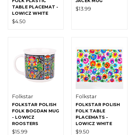
FOLK PLASTIC
JACEK MUG
TABLE PLACEMAT -
$13.99
LOWICZ WHITE
$4.50
Folkstar
Folkstar
FOLKSTAR POLISH
FOLKSTAR POLISH
FOLK BOGDAN MUG
FOLK TABLE
- LOWICZ
PLACEMATS -
ROOSTERS
LOWICZ WHITE
$15.99
$9.50