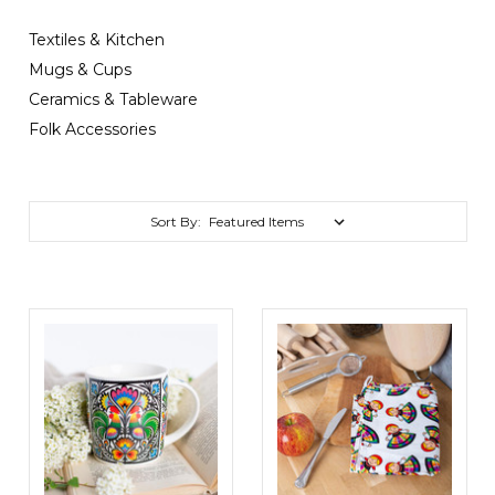
Textiles & Kitchen
Mugs & Cups
Ceramics & Tableware
Folk Accessories
Sort By: