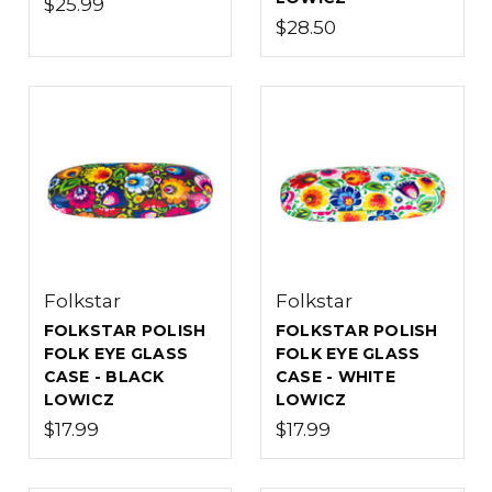
$25.99
$28.50
Folkstar
Folkstar
FOLKSTAR POLISH
FOLKSTAR POLISH
FOLK EYE GLASS
FOLK EYE GLASS
CASE - BLACK
CASE - WHITE
LOWICZ
LOWICZ
$17.99
$17.99