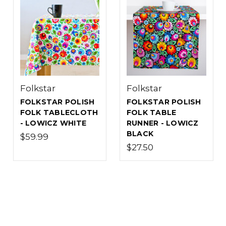
Folkstar
Folkstar
FOLKSTAR POLISH
FOLKSTAR POLISH
FOLK TABLECLOTH
FOLK TABLE
- LOWICZ WHITE
RUNNER - LOWICZ
BLACK
$59.99
$27.50