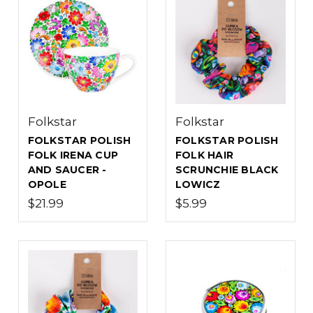
Folkstar
Folkstar
FOLKSTAR POLISH
FOLKSTAR POLISH
FOLK IRENA CUP
FOLK HAIR
AND SAUCER -
SCRUNCHIE BLACK
OPOLE
LOWICZ
$21.99
$5.99