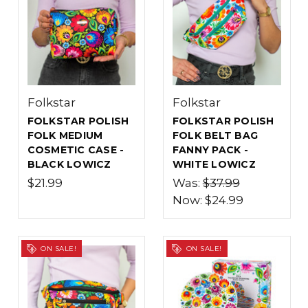
Folkstar
Folkstar
FOLKSTAR POLISH
FOLKSTAR POLISH
FOLK MEDIUM
FOLK BELT BAG
COSMETIC CASE -
FANNY PACK -
BLACK LOWICZ
WHITE LOWICZ
$21.99
Was:
$37.99
Now:
$24.99
ON SALE!
ON SALE!