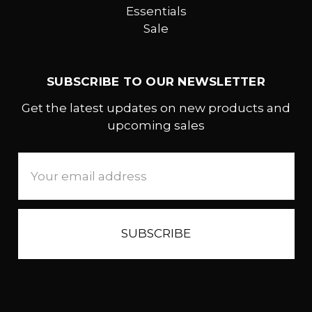
Essentials
Sale
SUBSCRIBE TO OUR NEWSLETTER
Get the latest updates on new products and
upcoming sales
Email
Address