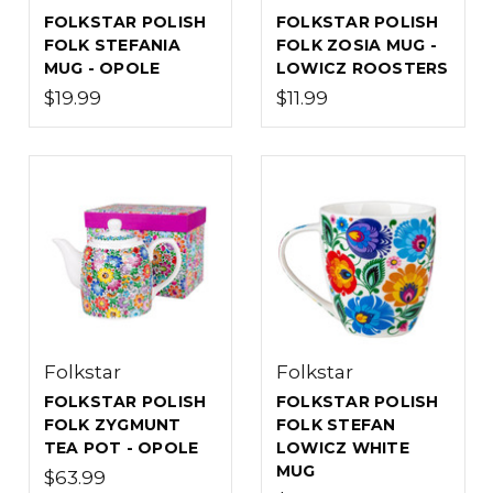
FOLKSTAR POLISH
FOLKSTAR POLISH
FOLK STEFANIA
FOLK ZOSIA MUG -
MUG - OPOLE
LOWICZ ROOSTERS
$19.99
$11.99
Folkstar
Folkstar
FOLKSTAR POLISH
FOLKSTAR POLISH
FOLK ZYGMUNT
FOLK STEFAN
TEA POT - OPOLE
LOWICZ WHITE
MUG
$63.99