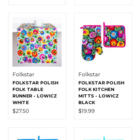
Folkstar
Folkstar
FOLKSTAR POLISH
FOLKSTAR POLISH
FOLK TABLE
FOLK KITCHEN
RUNNER - LOWICZ
MITTS - LOWICZ
WHITE
BLACK
$27.50
$19.99