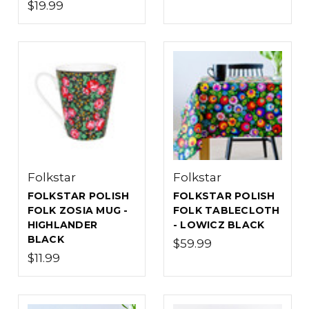
$19.99
Folkstar
Folkstar
FOLKSTAR POLISH
FOLKSTAR POLISH
FOLK ZOSIA MUG -
FOLK TABLECLOTH
HIGHLANDER
- LOWICZ BLACK
BLACK
$59.99
$11.99