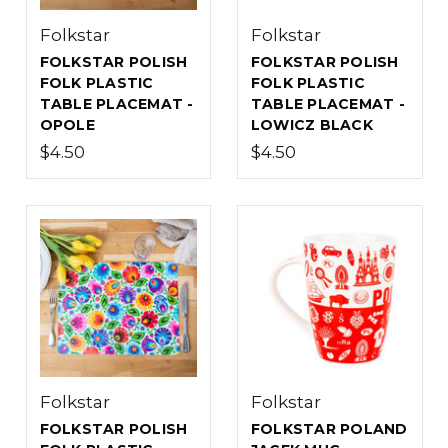
Folkstar
Folkstar
FOLKSTAR POLISH
FOLKSTAR POLISH
FOLK PLASTIC
FOLK PLASTIC
TABLE PLACEMAT -
TABLE PLACEMAT -
OPOLE
LOWICZ BLACK
$4.50
$4.50
Folkstar
Folkstar
FOLKSTAR POLISH
FOLKSTAR POLAND