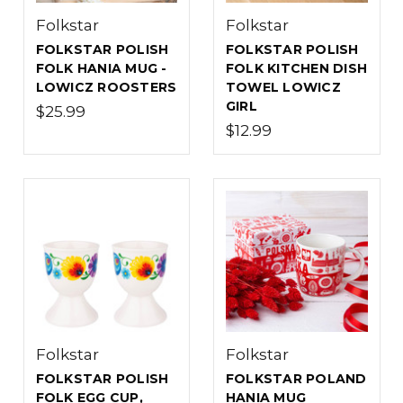
Folkstar
Folkstar
FOLKSTAR POLISH
FOLKSTAR POLISH
FOLK HANIA MUG -
FOLK KITCHEN DISH
LOWICZ ROOSTERS
TOWEL LOWICZ
GIRL
$25.99
$12.99
Folkstar
Folkstar
FOLKSTAR POLISH
FOLKSTAR POLAND
FOLK EGG CUP,
HANIA MUG