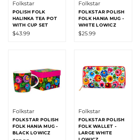
Folkstar
Folkstar
POLISH FOLK
FOLKSTAR POLISH
HALINKA TEA POT
FOLK HANIA MUG -
WITH CUP SET
WHITE LOWICZ
$43.99
$25.99
Folkstar
Folkstar
FOLKSTAR POLISH
FOLKSTAR POLISH
FOLK HANIA MUG -
FOLK WALLET -
BLACK LOWICZ
LARGE WHITE
LOWICZ