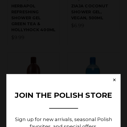
HERBAPOL
ZIAJA COCONUT
REFRESHING
SHOWER GEL,
SHOWER GEL
VEGAN, 500ML
GREEN TEA &
$6.99
HOLLYHOCK 400ML
$9.99
×
JOIN THE POLISH STORE
Ziaja Cosmetics
Ziaja Cosmetics
ZIAJA COCOA
ZIAJA MARINE
Sign up for new arrivals, seasonal Polish
BUTTER CREAMY
ALGAE SHOWER
favorites, and special offers.