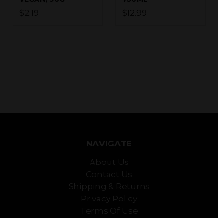
$2.19
$12.99
NAVIGATE
About Us
Contact Us
Shipping & Returns
Privacy Policy
Terms Of Use