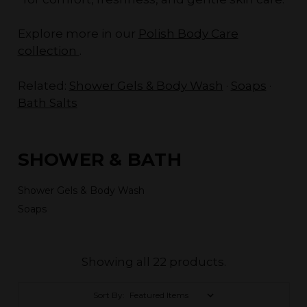
Explore more in our
Polish Body Care
collection
.
Related:
Shower Gels & Body Wash
·
Soaps
·
Bath Salts
SHOWER & BATH
Shower Gels & Body Wash
Soaps
Showing all 22 products.
Sort By: