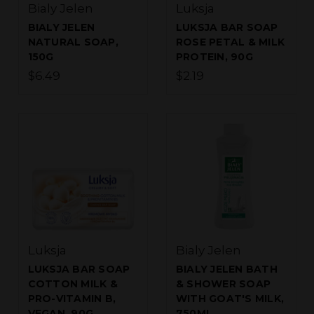
Bialy Jelen
Luksja
BIALY JELEN
LUKSJA BAR SOAP
NATURAL SOAP,
ROSE PETAL & MILK
150G
PROTEIN, 90G
$6.49
$2.19
Luksja
Bialy Jelen
LUKSJA BAR SOAP
BIALY JELEN BATH
COTTON MILK &
& SHOWER SOAP
PRO-VITAMIN B,
WITH GOAT'S MILK,
VEGAN, 90G
750ML