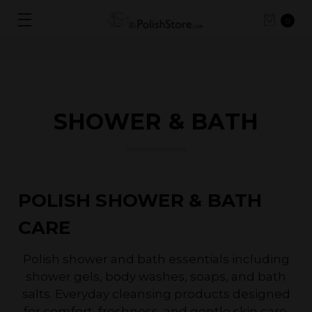
0
SHOWER & BATH
POLISH SHOWER & BATH
CARE
Polish shower and bath essentials including
shower gels, body washes, soaps, and bath
salts. Everyday cleansing products designed
for comfort, freshness, and gentle skin care.