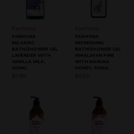
Farmona
Farmona
FARMONA
FARMONA
RELAXING
REFRESHING
BATH/SHOWER GEL
BATH/SHOWER GEL
LAVENDER WITH
HIMALAYAN PINE
VANILLA MILK,
WITH MANUKA
500ML
HONEY, 500ML
$11.99
$11.50