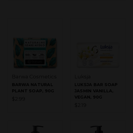
Barwa Cosmetics
Luksja
BARWA NATURAL
LUKSJA BAR SOAP
PLANT SOAP, 90G
JASMIN VANILLA,
VEGAN, 90G
$2.99
$2.19