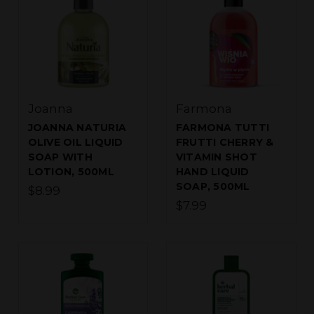
Joanna
Farmona
JOANNA NATURIA
FARMONA TUTTI
OLIVE OIL LIQUID
FRUTTI CHERRY &
SOAP WITH
VITAMIN SHOT
LOTION, 500ML
HAND LIQUID
SOAP, 500ML
$8.99
$7.99