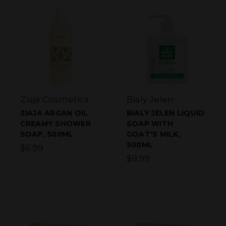
Ziaja Cosmetics
Bialy Jelen
ZIAJA ARGAN OIL
BIALY JELEN LIQUID
CREAMY SHOWER
SOAP WITH
SOAP, 500ML
GOAT'S MILK,
500ML
$6.99
$9.99