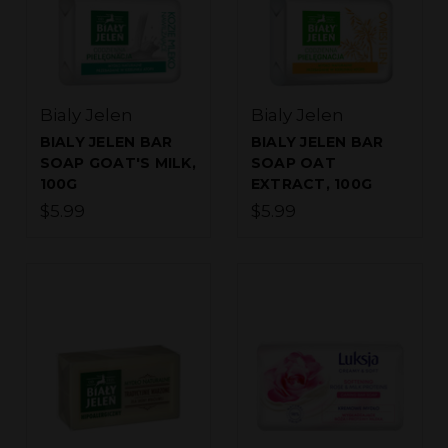
Bialy Jelen
Bialy Jelen
BIALY JELEN BAR
BIALY JELEN BAR
SOAP GOAT'S MILK,
SOAP OAT
100G
EXTRACT, 100G
$5.99
$5.99