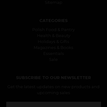
Sitemap
CATEGORIES
Polish Food & Pantry
Health & Beauty
Holidays & Gifts
Magazines & Books
Essentials
Sale
SUBSCRIBE TO OUR NEWSLETTER
Get the latest updates on new products and
upcoming sales
Email