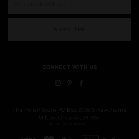
Address
CONNECT WITH US
The Polish Store PO Box 30006 Hawthorne
Milton, Ontario L9T 5S0
© 2026 The Polish Store