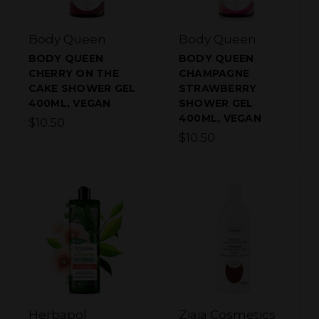
Body Queen
Body Queen
BODY QUEEN
BODY QUEEN
CHERRY ON THE
CHAMPAGNE
CAKE SHOWER GEL
STRAWBERRY
400ML, VEGAN
SHOWER GEL
400ML, VEGAN
$10.50
$10.50
Herbapol
Ziaja Cosmetics