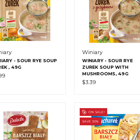
iary
Winiary
IARY - SOUR RYE SOUP
WINIARY - SOUR RYE
EK , 49G
ZUREK SOUP WITH
MUSHROOMS, 49G
99
$3.39
ON SALE!
SAVE 30%