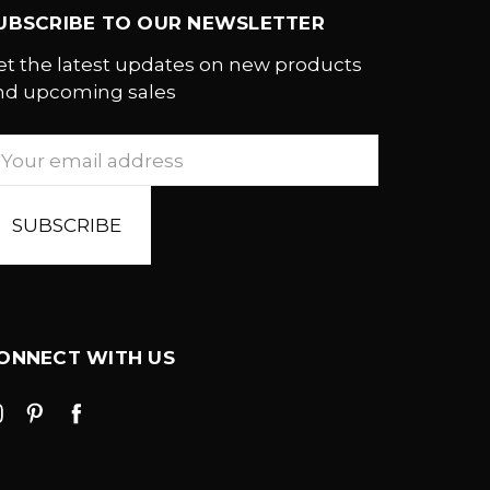
UBSCRIBE TO OUR NEWSLETTER
et the latest updates on new products
nd upcoming sales
mail
ddress
ONNECT WITH US