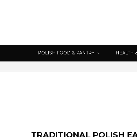
POLISH FOOD & PANTRY
HEALTH 
TRADITIONAL POLISH E