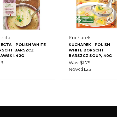
lecta
Kucharek
ECTA - POLISH WHITE
KUCHAREK - POLISH
RSCHT BARSZCZ
WHITE BORSCHT
AWSKI, 42G
BARSZCZ SOUP, 40G
69
Was:
$1.79
Now:
$1.25