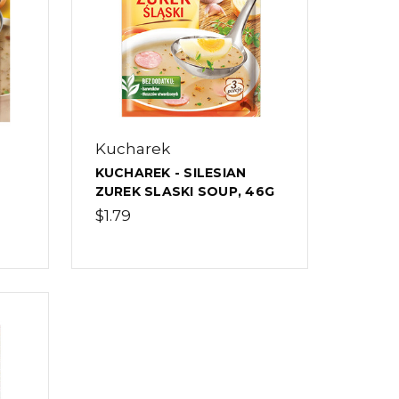
Kucharek
KUCHAREK - SILESIAN
ZUREK SLASKI SOUP, 46G
$1.79