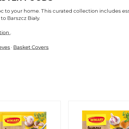
oc to your home. This curated collection includes es
to Barszcz Biały.
ction
.
eeves
·
Basket Covers