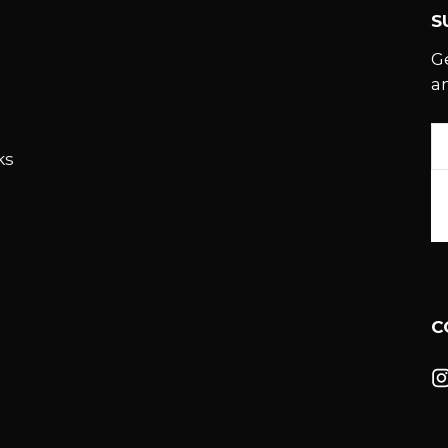
S
G
a
E
ks
A
C