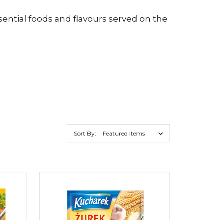
sential foods and flavours served on the
Sort By: