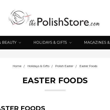
& BEAUTY
HOLIDAYS & GIFTS
MAGAZINES 
Home
Holidays & Gifts
Polish Easter
Easter Foods
EASTER FOODS
ASTER FOODS