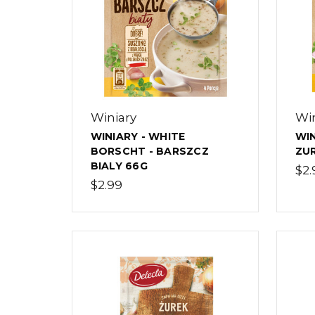
Winiary
Win
WINIARY - WHITE
WIN
BORSCHT - BARSZCZ
ZUR
BIALY 66G
$2.
$2.99