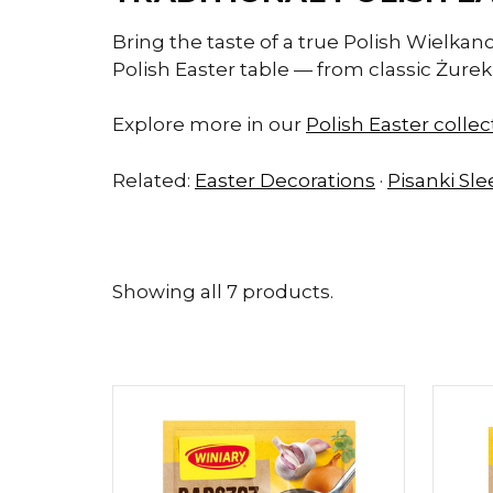
Bring the taste of a true Polish Wielkan
Polish Easter table — from classic Żurek 
Explore more in our
Polish Easter colle
Related:
Easter Decorations
·
Pisanki Sl
Showing all 7 products.