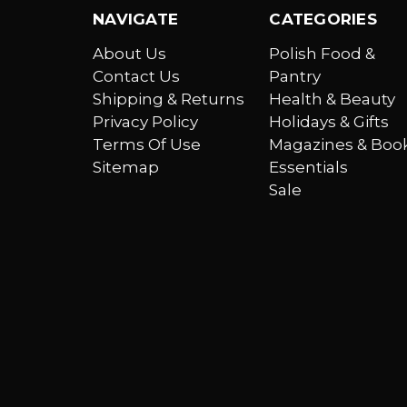
NAVIGATE
CATEGORIES
About Us
Polish Food &
Contact Us
Pantry
Shipping & Returns
Health & Beauty
Privacy Policy
Holidays & Gifts
Terms Of Use
Magazines & Boo
Sitemap
Essentials
Sale