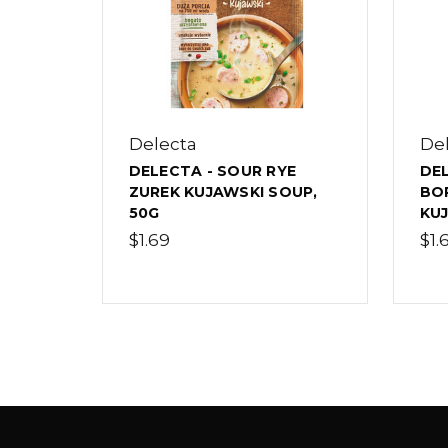
Delecta
De
DELECTA - SOUR RYE
DEL
ZUREK KUJAWSKI SOUP,
BO
50G
KUJ
$1.69
$1.