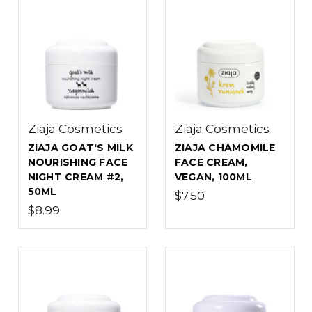
Ziaja Cosmetics
Ziaja Cosmetics
ZIAJA GOAT'S MILK
ZIAJA CHAMOMILE
NOURISHING FACE
FACE CREAM,
NIGHT CREAM #2,
VEGAN, 100ML
50ML
$7.50
$8.99