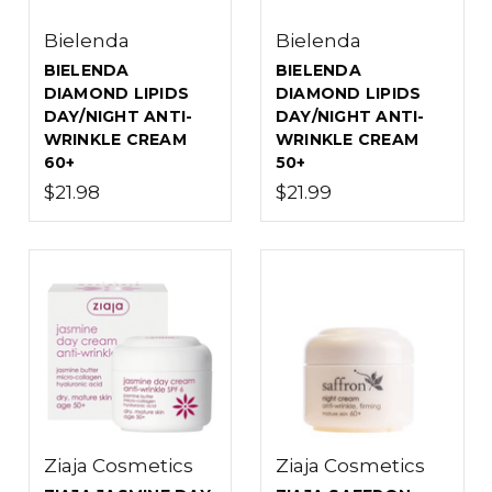
Bielenda
Bielenda
BIELENDA
BIELENDA
DIAMOND LIPIDS
DIAMOND LIPIDS
DAY/NIGHT ANTI-
DAY/NIGHT ANTI-
WRINKLE CREAM
WRINKLE CREAM
60+
50+
$21.98
$21.99
Ziaja Cosmetics
Ziaja Cosmetics