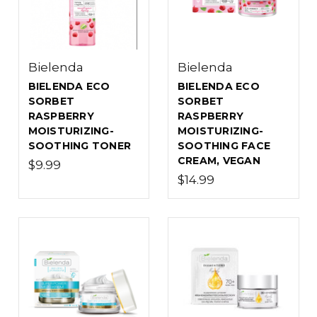
Bielenda
Bielenda
BIELENDA ECO
BIELENDA ECO
SORBET
SORBET
RASPBERRY
RASPBERRY
MOISTURIZING-
MOISTURIZING-
SOOTHING TONER
SOOTHING FACE
CREAM, VEGAN
$9.99
$14.99