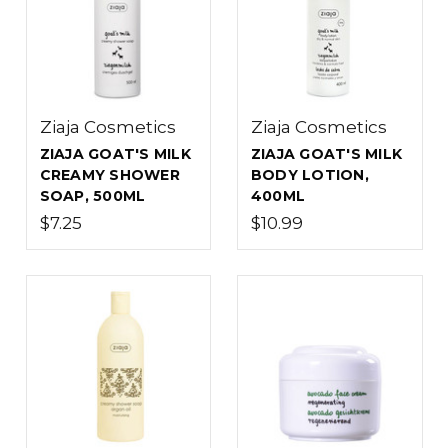
Ziaja Cosmetics
Ziaja Cosmetics
ZIAJA GOAT'S MILK
ZIAJA GOAT'S MILK
CREAMY SHOWER
BODY LOTION,
SOAP, 500ML
400ML
$7.25
$10.99