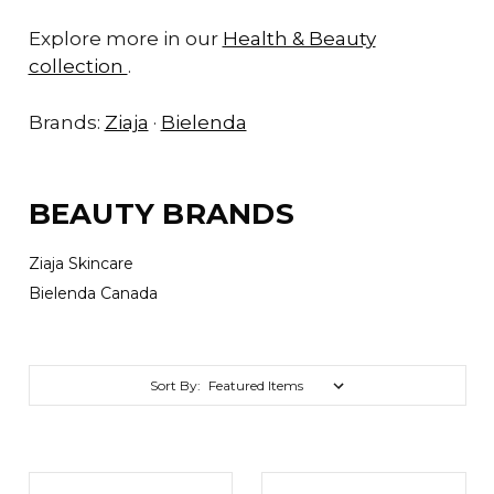
Explore more in our
Health & Beauty
collection
.
Brands:
Ziaja
·
Bielenda
BEAUTY BRANDS
Ziaja Skincare
Bielenda Canada
Sort By: