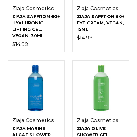
Ziaja Cosmetics
Ziaja Cosmetics
ZIAJA SAFFRON 60+
ZIAJA SAFFRON 60+
HYALURONIC
EYE CREAM, VEGAN,
LIFTING GEL,
15ML
VEGAN, 30ML
$14.99
$14.99
Ziaja Cosmetics
Ziaja Cosmetics
ZIAJA MARINE
ZIAJA OLIVE
ALGAE SHOWER
SHOWER GEL,