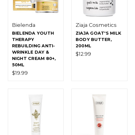
Bielenda
Ziaja Cosmetics
BIELENDA YOUTH
ZIAJA GOAT'S MILK
THERAPY
BODY BUTTER,
REBUILDING ANTI-
200ML
WRINKLE DAY &
$12.99
NIGHT CREAM 80+,
50ML
$19.99