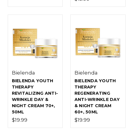
Bielenda
Bielenda
BIELENDA YOUTH
BIELENDA YOUTH
THERAPY
THERAPY
REVITALIZING ANTI-
REGENERATING
WRINKLE DAY &
ANTI-WRINKLE DAY
NIGHT CREAM 70+,
& NIGHT CREAM
50ML
60+, 50ML
$19.99
$19.99