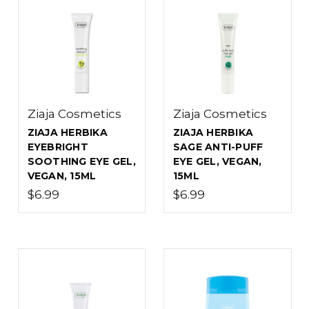
Ziaja Cosmetics
Ziaja Cosmetics
ZIAJA HERBIKA
ZIAJA HERBIKA
EYEBRIGHT
SAGE ANTI-PUFF
SOOTHING EYE GEL,
EYE GEL, VEGAN,
VEGAN, 15ML
15ML
$6.99
$6.99