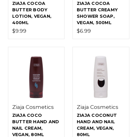
ZIAJA COCOA
ZIAJA COCOA
BUTTER BODY
BUTTER CREAMY
LOTION, VEGAN,
SHOWER SOAP,
400ML
VEGAN, 500ML
$9.99
$6.99
Ziaja Cosmetics
Ziaja Cosmetics
ZIAJA COCO
ZIAJA COCONUT
BUTTER HAND AND
HAND AND NAIL
NAIL CREAM,
CREAM, VEGAN,
VEGAN, 80ML
80ML