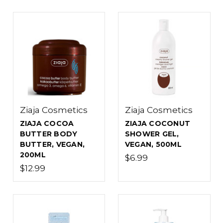
Ziaja Cosmetics
Ziaja Cosmetics
ZIAJA COCOA
ZIAJA COCONUT
BUTTER BODY
SHOWER GEL,
BUTTER, VEGAN,
VEGAN, 500ML
200ML
$6.99
$12.99