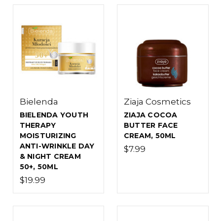
Bielenda
Ziaja Cosmetics
BIELENDA YOUTH
ZIAJA COCOA
THERAPY
BUTTER FACE
MOISTURIZING
CREAM, 50ML
ANTI-WRINKLE DAY
$7.99
& NIGHT CREAM
50+, 50ML
$19.99