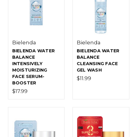
Bielenda
Bielenda
BIELENDA WATER
BIELENDA WATER
BALANCE
BALANCE
INTENSIVELY
CLEANSING FACE
MOISTURIZING
GEL WASH
FACE SERUM-
$11.99
BOOSTER
$17.99