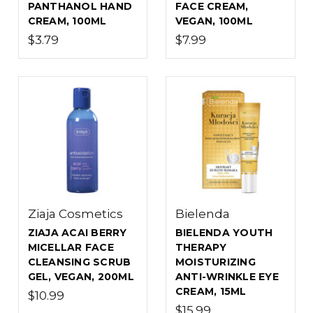
PANTHANOL HAND
FACE CREAM,
CREAM, 100ML
VEGAN, 100ML
$3.79
$7.99
Ziaja Cosmetics
Bielenda
ZIAJA ACAI BERRY
BIELENDA YOUTH
MICELLAR FACE
THERAPY
CLEANSING SCRUB
MOISTURIZING
GEL, VEGAN, 200ML
ANTI-WRINKLE EYE
CREAM, 15ML
$10.99
$15.99