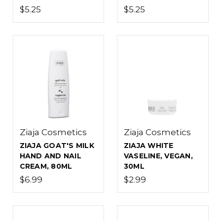
$5.25
$5.25
Ziaja Cosmetics
Ziaja Cosmetics
ZIAJA GOAT'S MILK
ZIAJA WHITE
HAND AND NAIL
VASELINE, VEGAN,
CREAM, 80ML
30ML
$6.99
$2.99