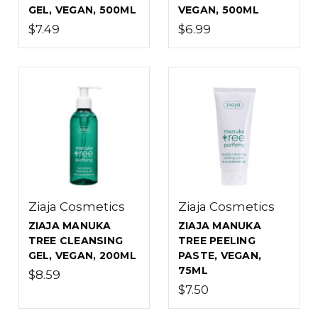
GEL, VEGAN, 500ML
VEGAN, 500ML
$7.49
$6.99
Ziaja Cosmetics
Ziaja Cosmetics
ZIAJA MANUKA
ZIAJA MANUKA
TREE CLEANSING
TREE PEELING
GEL, VEGAN, 200ML
PASTE, VEGAN,
75ML
$8.59
$7.50