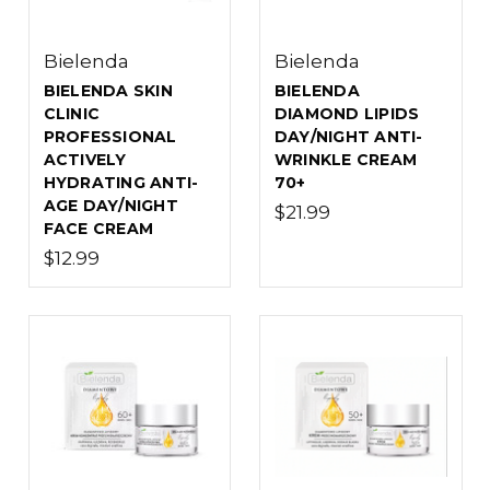
Bielenda
Bielenda
BIELENDA SKIN
BIELENDA
CLINIC
DIAMOND LIPIDS
PROFESSIONAL
DAY/NIGHT ANTI-
ACTIVELY
WRINKLE CREAM
HYDRATING ANTI-
70+
AGE DAY/NIGHT
$21.99
FACE CREAM
$12.99