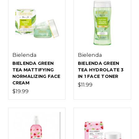
Bielenda
Bielenda
BIELENDA GREEN
BIELENDA GREEN
TEA MATTIFYING
TEA HYDROLATE 3
NORMALIZING FACE
IN 1 FACE TONER
CREAM
$11.99
$19.99