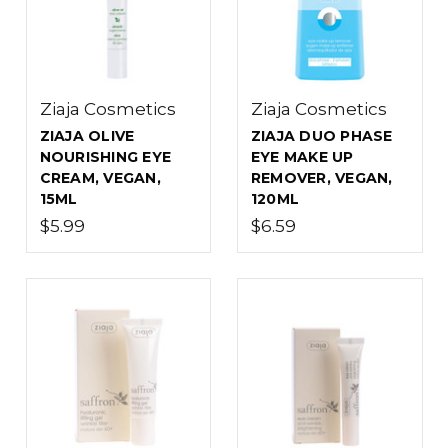
Ziaja Cosmetics
Ziaja Cosmetics
ZIAJA OLIVE
ZIAJA DUO PHASE
NOURISHING EYE
EYE MAKE UP
CREAM, VEGAN,
REMOVER, VEGAN,
15ML
120ML
$5.99
$6.59