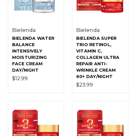
Bielenda
Bielenda
BIELENDA WATER
BIELENDA SUPER
BALANCE
TRIO RETINOL,
INTENSIVELY
VITAMIN C,
MOISTURIZING
COLLAGEN ULTRA
FACE CREAM
REPAIR ANTI-
DAY/NIGHT
WRINKLE CREAM
60+ DAY/NIGHT
$12.99
$23.99