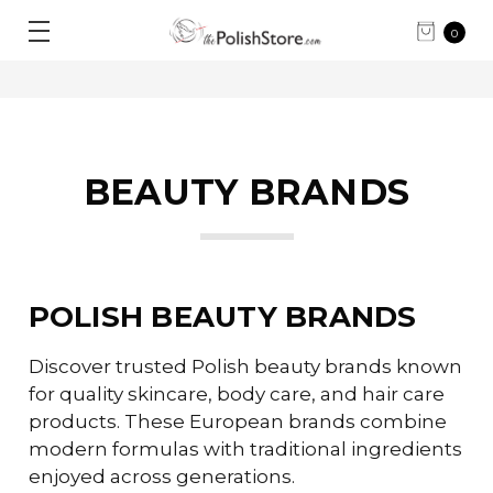
0
BEAUTY BRANDS
POLISH BEAUTY BRANDS
Discover trusted Polish beauty brands known
for quality skincare, body care, and hair care
products. These European brands combine
modern formulas with traditional ingredients
enjoyed across generations.