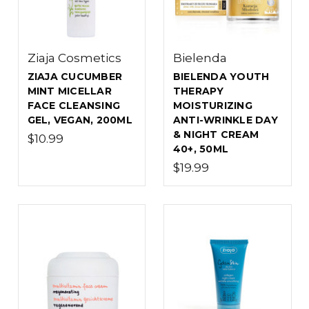
Ziaja Cosmetics
Bielenda
ZIAJA CUCUMBER
BIELENDA YOUTH
MINT MICELLAR
THERAPY
FACE CLEANSING
MOISTURIZING
GEL, VEGAN, 200ML
ANTI-WRINKLE DAY
& NIGHT CREAM
$10.99
40+, 50ML
$19.99