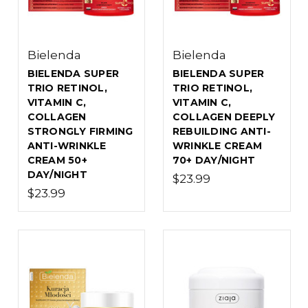
Bielenda
Bielenda
BIELENDA SUPER
BIELENDA SUPER
TRIO RETINOL,
TRIO RETINOL,
VITAMIN C,
VITAMIN C,
COLLAGEN
COLLAGEN DEEPLY
STRONGLY FIRMING
REBUILDING ANTI-
ANTI-WRINKLE
WRINKLE CREAM
CREAM 50+
70+ DAY/NIGHT
DAY/NIGHT
$23.99
$23.99