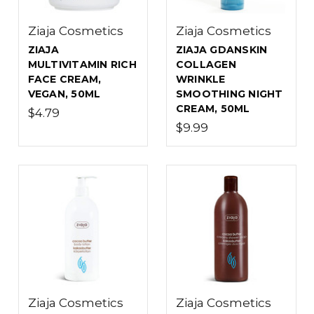
Ziaja Cosmetics
Ziaja Cosmetics
ZIAJA
ZIAJA GDANSKIN
MULTIVITAMIN RICH
COLLAGEN
FACE CREAM,
WRINKLE
VEGAN, 50ML
SMOOTHING NIGHT
CREAM, 50ML
$4.79
$9.99
Ziaja Cosmetics
Ziaja Cosmetics