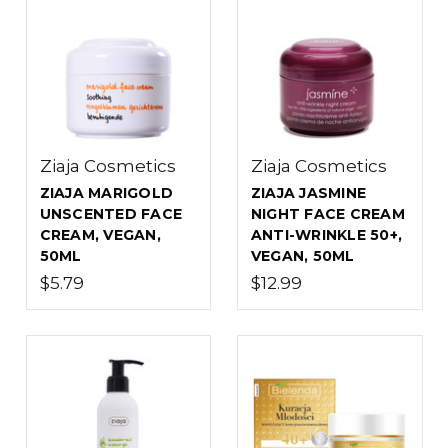
Ziaja Cosmetics
Ziaja Cosmetics
ZIAJA MARIGOLD
ZIAJA JASMINE
UNSCENTED FACE
NIGHT FACE CREAM
CREAM, VEGAN,
ANTI-WRINKLE 50+,
50ML
VEGAN, 50ML
$5.79
$12.99