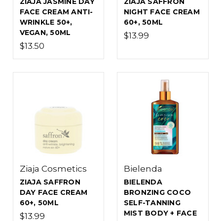
ZIAJA JASMINE DAY
ZIAJA SAFFRON
FACE CREAM ANTI-
NIGHT FACE CREAM
WRINKLE 50+,
60+, 50ML
VEGAN, 50ML
$13.99
$13.50
Ziaja Cosmetics
Bielenda
ZIAJA SAFFRON
BIELENDA
DAY FACE CREAM
BRONZING COCO
60+, 50ML
SELF-TANNING
MIST BODY + FACE
$13.99