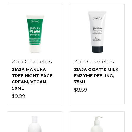
Ziaja Cosmetics
Ziaja Cosmetics
ZIAJA MANUKA
ZIAJA GOAT'S MILK
TREE NIGHT FACE
ENZYME PEELING,
CREAM, VEGAN,
75ML
50ML
$8.59
$9.99