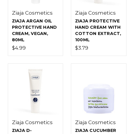
Ziaja Cosmetics
Ziaja Cosmetics
ZIAJA ARGAN OIL
ZIAJA PROTECTIVE
PROTECTIVE HAND
HAND CREAM WITH
CREAM, VEGAN,
COTTON EXTRACT,
80ML
100ML
$4.99
$3.79
Ziaja Cosmetics
Ziaja Cosmetics
ZIAJA D-
ZIAJA CUCUMBER