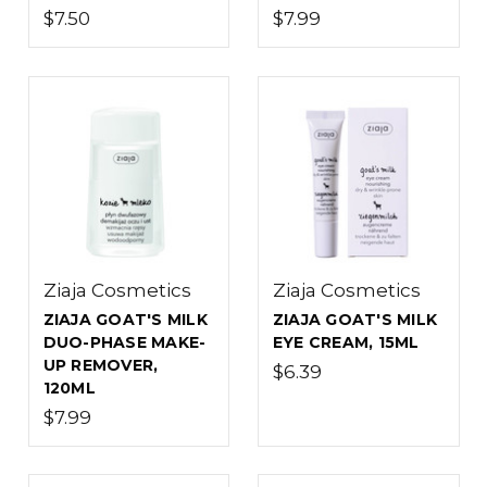
$7.50
$7.99
Ziaja Cosmetics
Ziaja Cosmetics
ZIAJA GOAT'S MILK
ZIAJA GOAT'S MILK
DUO-PHASE MAKE-
EYE CREAM, 15ML
UP REMOVER,
$6.39
120ML
$7.99