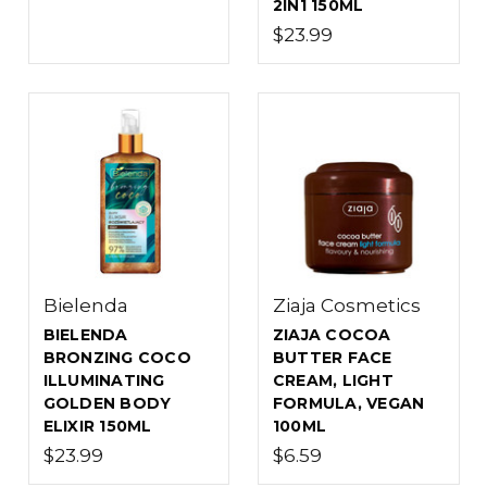
2IN1 150ML
$23.99
Bielenda
Ziaja Cosmetics
BIELENDA
ZIAJA COCOA
BRONZING COCO
BUTTER FACE
ILLUMINATING
CREAM, LIGHT
GOLDEN BODY
FORMULA, VEGAN
ELIXIR 150ML
100ML
$23.99
$6.59