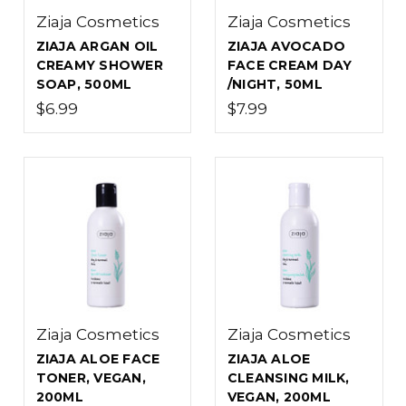
Ziaja Cosmetics
Ziaja Cosmetics
ZIAJA ARGAN OIL
ZIAJA AVOCADO
CREAMY SHOWER
FACE CREAM DAY
SOAP, 500ML
/NIGHT, 50ML
$6.99
$7.99
Ziaja Cosmetics
Ziaja Cosmetics
ZIAJA ALOE FACE
ZIAJA ALOE
TONER, VEGAN,
CLEANSING MILK,
200ML
VEGAN, 200ML