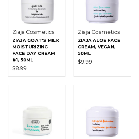
Ziaja Cosmetics
Ziaja Cosmetics
ZIAJA GOAT'S MILK
ZIAJA ALOE FACE
MOISTURIZING
CREAM, VEGAN,
FACE DAY CREAM
50ML
#1, 50ML
$9.99
$8.99