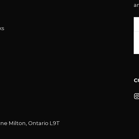
a
E
ks
A
C
ne Milton, Ontario L9T