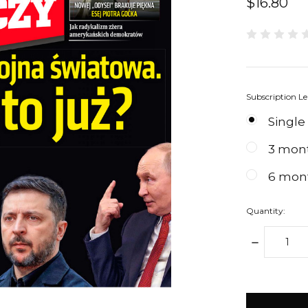
$16.80
Subscription L
Single
3 mon
6 mon
Quantity:
DECREAS
QUANTIT
items
in