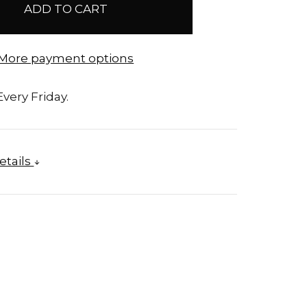
More payment options
very Friday.
etails