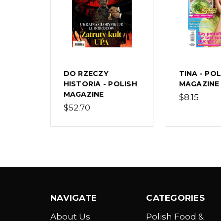
DO RZECZY
TINA - PO
HISTORIA - POLISH
MAGAZINE
MAGAZINE
$8.15
$52.70
NAVIGATE
CATEGORIES
About Us
Polish Food &