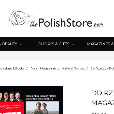
& BEAUTY
HOLIDAYS & GIFTS
MAGAZINES 
gazines & Books
Polish Magazines
News & Politics
Do Rzeczy - Po
DO RZ
MAGA