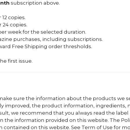
nth
subscription above.
 12 copies.
 24 copies.
per week for the selected duration.
zine purchases, including subscriptions.
ard Free Shipping order thresholds.
he first issue.
 make sure the information about the products we sel
 improved, the product information, ingredients, nu
esult, we recommend that you always read the label
n the information provided on this website. The Polis
n contained on this website. See Term of Use for mo