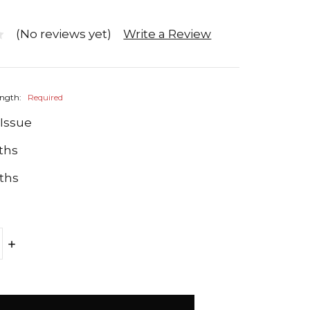
(No reviews yet)
Write a Review
ength:
Required
 Issue
ths
ths
E
INCREASE
Y:
QUANTITY: