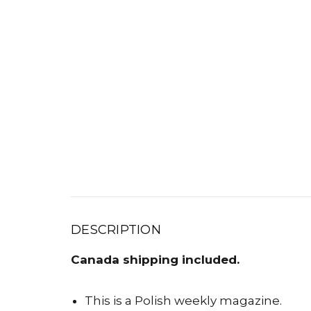
DESCRIPTION
Canada shipping included.
This is a Polish weekly magazine.