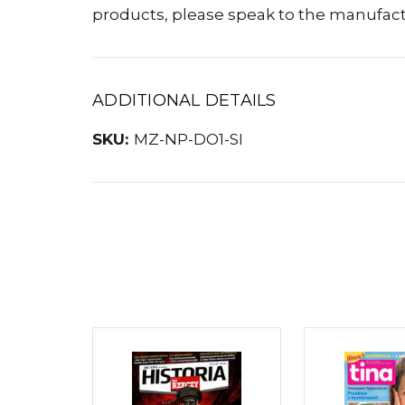
products, please speak to the manufact
ADDITIONAL DETAILS
SKU:
MZ-NP-DO1-SI