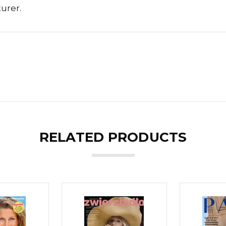
urer.
RELATED PRODUCTS