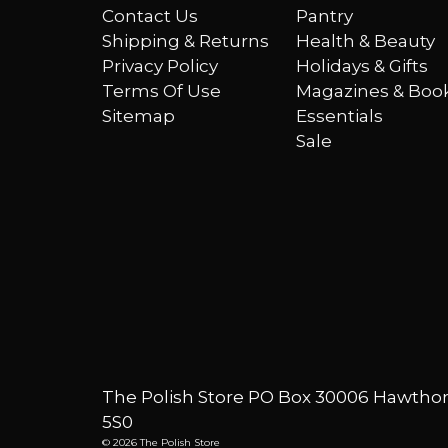
Contact Us
Pantry
Shipping & Returns
Health & Beauty
Privacy Policy
Holidays & Gifts
Terms Of Use
Magazines & Boo
Sitemap
Essentials
Sale
The Polish Store PO Box 30006 Hawthor
5S0
© 2026 The Polish Store