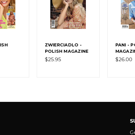
LISH
ZWIERCIADLO -
PANI - 
POLISH MAGAZINE
MAGAZI
$25.95
$26.00
S
G