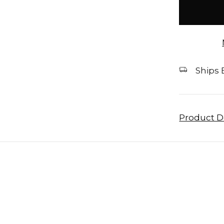
stock
Ships E
Product D