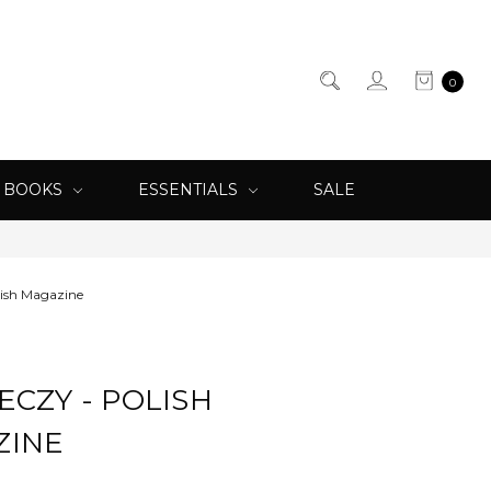
0
& BOOKS
ESSENTIALS
SALE
lish Magazine
ECZY - POLISH
ZINE