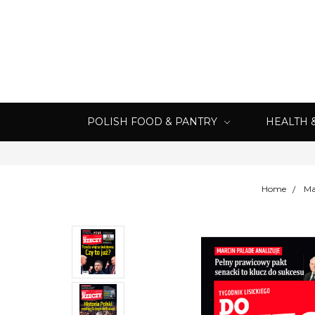
POLISH FOOD & PANTRY
HEALTH 
Home
Ma