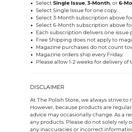
Select
Single Issue
,
3-Month
, or
6-Mo
Select Single Issue for one copy.
Select 3-Month subscription above for
Select 6-Month subscription above for
Each subscription delivers one issue 
Free Shipping does not apply to maga
Magazine purchases do not count tow
Magazine orders ship every Friday.
Please allow 1-2 weeks for delivery of t
DISCLAIMER
At The Polish Store, we always strive to
However, because products are regularly
advice may occasionally change. As a r
any products. Please do not solely rely o
any inaccuracies or incorrect informatio