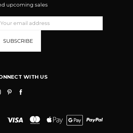
nd upcoming sales
mail
ddress
ONNECT WITH US