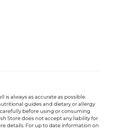
l is always as accurate as possible.
tritional guides and dietary or allergy
 carefully before using or consuming
h Store does not accept any liability for
re details. For up to date information on