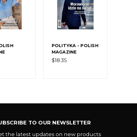
POLISH
POLITYKA - POLISH
NE
MAGAZINE
$18.35
UBSCRIBE TO OUR NEWSLETTER
et the latest updates on new products