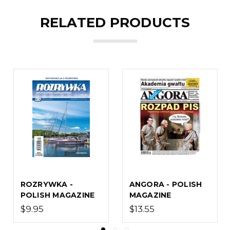
RELATED PRODUCTS
WROZKA - POLISH
OLIVIA - POLISH
MAGAZINE
MAGAZINE
$16.80
$11.00