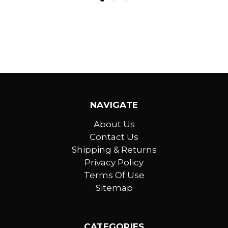
NAVIGATE
About Us
Contact Us
Shipping & Returns
Privacy Policy
Terms Of Use
Sitemap
CATEGORIES