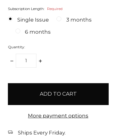
Subscription Length:
Required
Single Issue
3 months
6 months
Quantity:
DECREASE
INCREASE
QUANTITY:
QUANTITY:
items
in
stock
More payment options
Ships Every Friday.