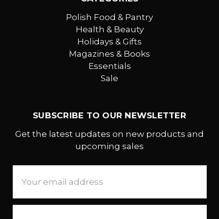
Polish Food & Pantry
Health & Beauty
Holidays & Gifts
Magazines & Books
Essentials
Sale
SUBSCRIBE TO OUR NEWSLETTER
Get the latest updates on new products and
upcoming sales
Email
Address