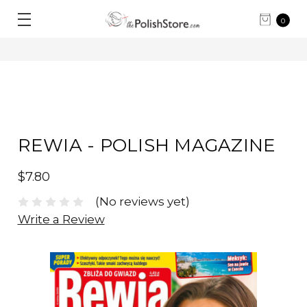
0
REWIA - POLISH MAGAZINE
$7.80
(No reviews yet)
Write a Review