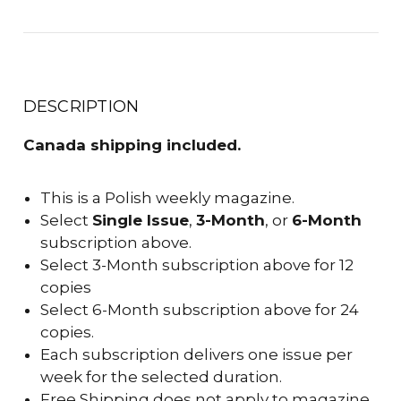
DESCRIPTION
Canada shipping included.
This is a Polish weekly magazine.
Select
Single Issue
,
3-Month
, or
6-Month
subscription above.
Select 3-Month subscription above for 12
copies
Select 6-Month subscription above for 24
copies.
Each subscription delivers one issue per
week for the selected duration.
Free Shipping does not apply to magazine