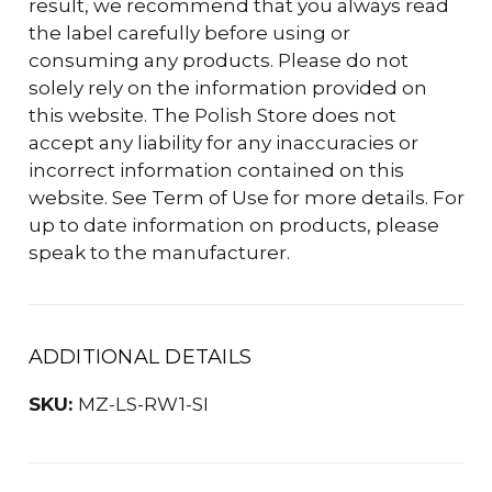
result, we recommend that you always read
the label carefully before using or
consuming any products. Please do not
solely rely on the information provided on
this website. The Polish Store does not
accept any liability for any inaccuracies or
incorrect information contained on this
website. See Term of Use for more details. For
up to date information on products, please
speak to the manufacturer.
ADDITIONAL DETAILS
SKU:
MZ-LS-RW1-SI