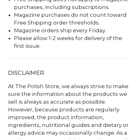
purchases, including subscriptions.
Magazine purchases do not count toward
Free Shipping order thresholds.
Magazine orders ship every Friday.
Please allow 1-2 weeks for delivery of the
first issue.
DISCLAIMER
At The Polish Store, we always strive to make
sure the information about the products we
sell is always as accurate as possible.
However, because products are regularly
improved, the product information,
ingredients, nutritional guides and dietary or
allergy advice may occasionally change. As a