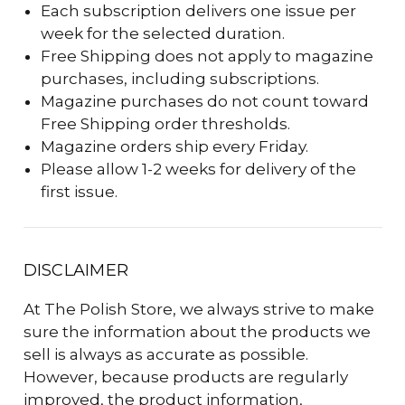
Each subscription delivers one issue per
week for the selected duration.
Free Shipping does not apply to magazine
purchases, including subscriptions.
Magazine purchases do not count toward
Free Shipping order thresholds.
Magazine orders ship every Friday.
Please allow 1-2 weeks for delivery of the
first issue.
DISCLAIMER
At The Polish Store, we always strive to make
sure the information about the products we
sell is always as accurate as possible.
However, because products are regularly
improved, the product information,