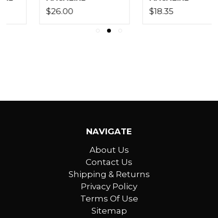
$18.35
$7.80
NAVIGATE
About Us
Contact Us
Shipping & Returns
Privacy Policy
Terms Of Use
Sitemap