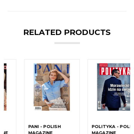
RELATED PRODUCTS
POLITYKA - POLISH
REWIA - POLISH
MAGAZINE
MAGAZINE