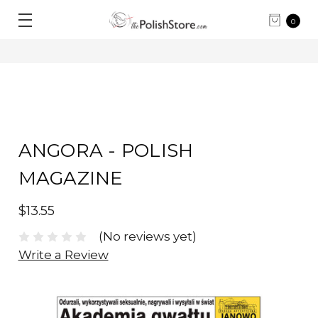
0
ANGORA - POLISH
MAGAZINE
$13.55
(No reviews yet)
Write a Review