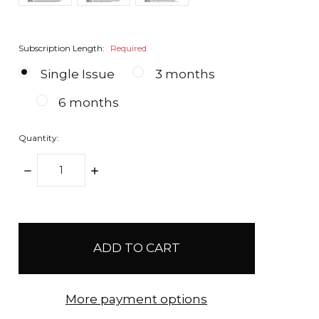
Subscription Length:
Required
Single Issue
3 months
6 months
Quantity:
DECREASE
INCREASE
QUANTITY:
QUANTITY:
items
in
stock
More payment options