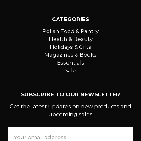
CATEGORIES
Polish Food & Pantry
Health & Beauty
Holidays & Gifts
Magazines & Books
Essentials
Sale
SUBSCRIBE TO OUR NEWSLETTER
Get the latest updates on new products and
upcoming sales
Email
Address