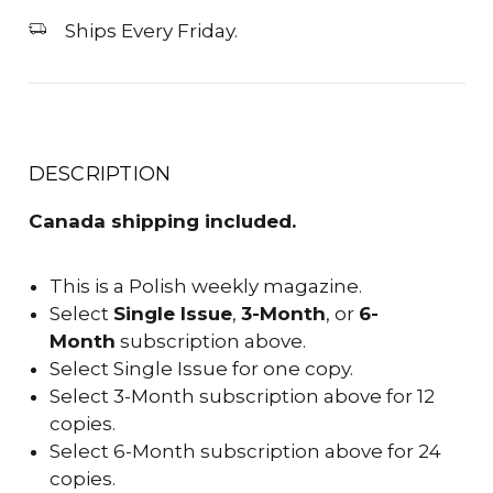
Ships Every Friday.
DESCRIPTION
Canada shipping included.
This is a Polish weekly magazine.
Select
Single Issue
,
3-Month
, or
6-
Month
subscription above.
Select Single Issue for one copy.
Select 3-Month subscription above for 12
copies.
Select 6-Month subscription above for 24
copies.