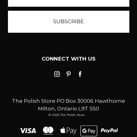
CONNECT WITH US
The Polish Store PO Box 30006 Hawthorne
Milton, Ontario L9T 5S0
© 2026 The Polish Store