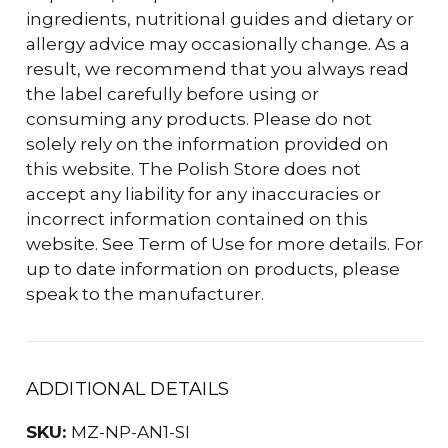
ingredients, nutritional guides and dietary or
allergy advice may occasionally change. As a
result, we recommend that you always read
the label carefully before using or
consuming any products. Please do not
solely rely on the information provided on
this website. The Polish Store does not
accept any liability for any inaccuracies or
incorrect information contained on this
website. See Term of Use for more details. For
up to date information on products, please
speak to the manufacturer.
ADDITIONAL DETAILS
SKU:
MZ-NP-AN1-SI