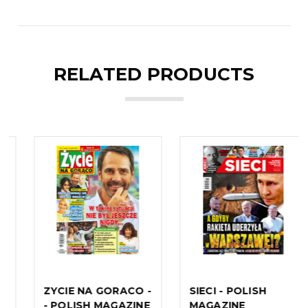
RELATED PRODUCTS
SIECI - POLISH
NEWSWEEK -
MAGAZINE
POLISH MAGAZINE