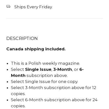
Ships Every Friday.
DESCRIPTION
Canada shipping included.
This is a Polish weekly magazine.
Select
Single Issue
,
3-Month
, or
6-
Month
subscription above.
Select Single Issue for one copy.
Select 3-Month subscription above for 12
copies.
Select 6-Month subscription above for 24
copies.