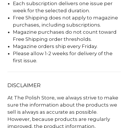
Each subscription delivers one issue per
week for the selected duration.
Free Shipping does not apply to magazine
purchases, including subscriptions.
Magazine purchases do not count toward
Free Shipping order thresholds.
Magazine orders ship every Friday.
Please allow 1-2 weeks for delivery of the
first issue.
DISCLAIMER
At The Polish Store, we always strive to make
sure the information about the products we
sell is always as accurate as possible.
However, because products are regularly
improved, the product information,