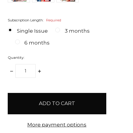
Subscription Length:
Required
Single Issue
3 months
6 months
Quantity:
DECREASE
INCREASE
QUANTITY:
QUANTITY:
items
in
stock
More payment options