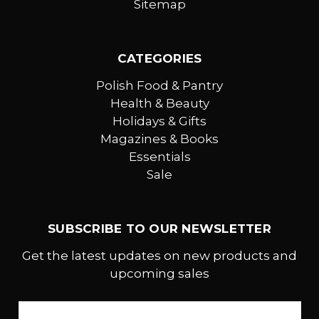
Sitemap
CATEGORIES
Polish Food & Pantry
Health & Beauty
Holidays & Gifts
Magazines & Books
Essentials
Sale
SUBSCRIBE TO OUR NEWSLETTER
Get the latest updates on new products and
upcoming sales
Email