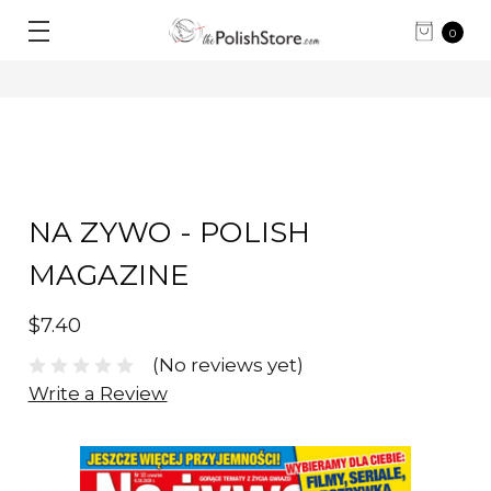
0
NA ZYWO - POLISH
MAGAZINE
$7.40
(No reviews yet)
Write a Review