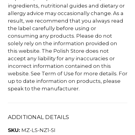
ingredients, nutritional guides and dietary or
allergy advice may occasionally change. As a
result, we recommend that you always read
the label carefully before using or
consuming any products. Please do not
solely rely on the information provided on
this website. The Polish Store does not
accept any liability for any inaccuracies or
incorrect information contained on this
website. See Term of Use for more details. For
up to date information on products, please
speak to the manufacturer.
ADDITIONAL DETAILS
SKU:
MZ-LS-NZ1-SI