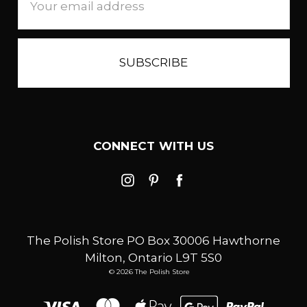
Address
CONNECT WITH US
The Polish Store PO Box 30006 Hawthorne
Milton, Ontario L9T 5S0
© 2026 The Polish Store