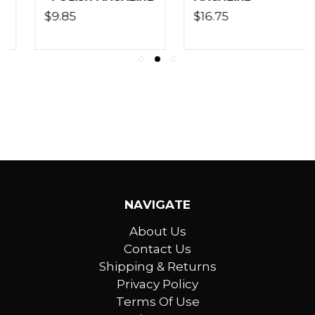
$16.75
$17.60
NAVIGATE
About Us
Contact Us
Shipping & Returns
Privacy Policy
Terms Of Use