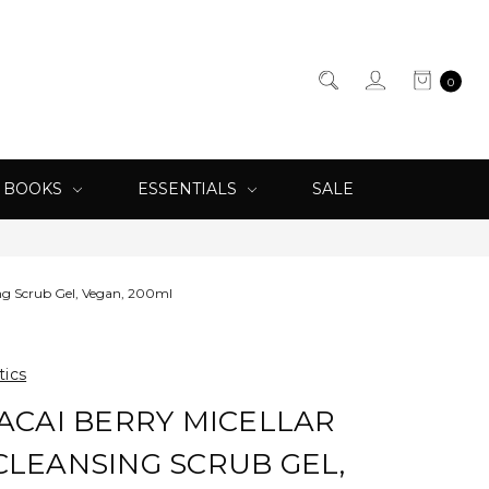
0
& BOOKS
ESSENTIALS
SALE
sing Scrub Gel, Vegan, 200ml
tics
 ACAI BERRY MICELLAR
CLEANSING SCRUB GEL,