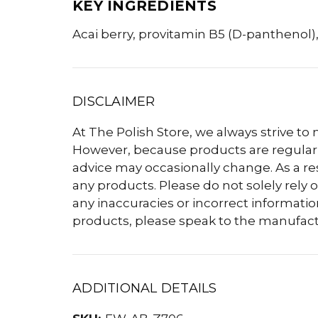
KEY INGREDIENTS
Acai berry, provitamin B5 (D-panthenol),
DISCLAIMER
At The Polish Store, we always strive to
However, because products are regularly
advice may occasionally change. As a r
any products. Please do not solely rely o
any inaccuracies or incorrect informatio
products, please speak to the manufact
ADDITIONAL DETAILS