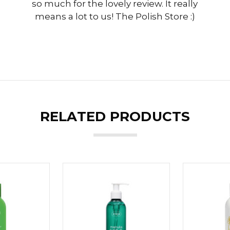
so much for the lovely review. It really
means a lot to us! The Polish Store :)
RELATED PRODUCTS