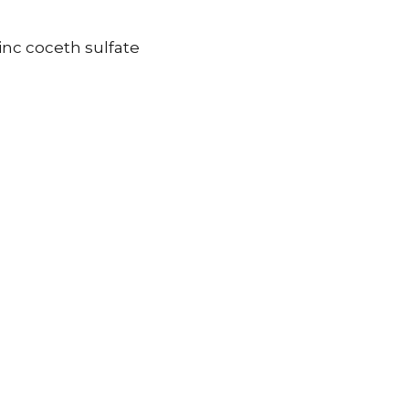
inc coceth sulfate