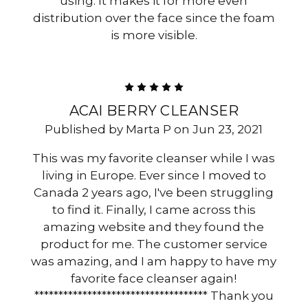
using. It makes it for more even
distribution over the face since the foam
is more visible.
5
ACAI BERRY CLEANSER
Published by Marta P on Jun 23, 2021
This was my favorite cleanser while I was
living in Europe. Ever since I moved to
Canada 2 years ago, I've been struggling
to find it. Finally, I came across this
amazing website and they found the
product for me. The customer service
was amazing, and I am happy to have my
favorite face cleanser again!
************************************ Thank you