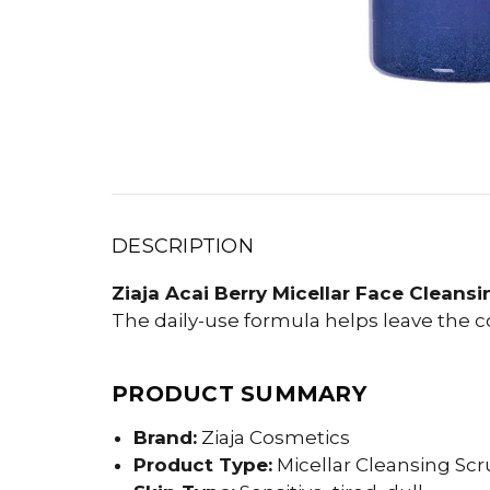
DESCRIPTION
Ziaja Acai Berry Micellar Face Cleansi
The daily-use formula helps leave the 
PRODUCT SUMMARY
Brand:
Ziaja Cosmetics
Product Type:
Micellar Cleansing Scr