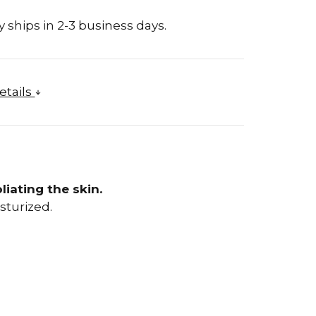
 ships in 2-3 business days.
etails
liating the skin.
sturized.