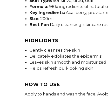
Skin Type:
Sensitive, tired, dull
Formula:
98% ingredients of natural o
Key Ingredients:
Acai berry, provitam
Size:
200ml
Best For:
Daily cleansing, skincare ro
HIGHLIGHTS
Gently cleanses the skin
Delicately exfoliates the epidermis
Leaves skin smooth and moisturized
Helps refresh dull-looking skin
HOW TO USE
Apply to hands and wash the face. Avoi