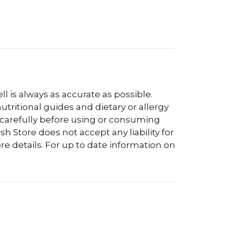
l is always as accurate as possible.
tritional guides and dietary or allergy
 carefully before using or consuming
h Store does not accept any liability for
re details. For up to date information on