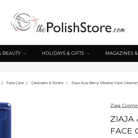
& BEAUTY
HOLIDAYS & GIFTS
MAGAZINES 
Face Care
Cleansers & Toners
Ziaja Acai Berry Micellar Face Clean
Ziaja Cosme
ZIAJA
FACE 