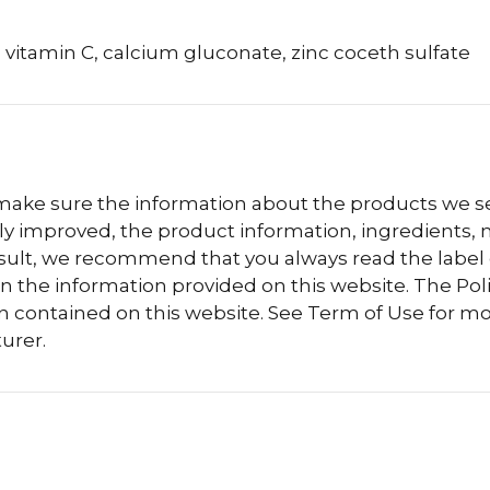
 vitamin C, calcium gluconate, zinc coceth sulfate
 make sure the information about the products we sel
 improved, the product information, ingredients, nu
esult, we recommend that you always read the label
n the information provided on this website. The Polis
n contained on this website. See Term of Use for mo
urer.