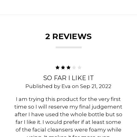
2 REVIEWS
3
SO FAR I LIKE IT
Published by Eva on Sep 21, 2022
I am trying this product for the very first
time so I will reserve my final judgement
after I have used the whole bottle but so
far I like it. I would prefer if at least some
of the facial cleansers were foamy while