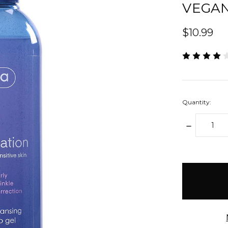
VEGAN
$10.99
Quantity:
DECREAS
QUANTIT
items
in
stock