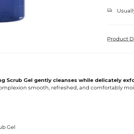
Usually
Product D
ng Scrub Gel gently cleanses while delicately exfo
complexion smooth, refreshed, and comfortably moi
ub Gel