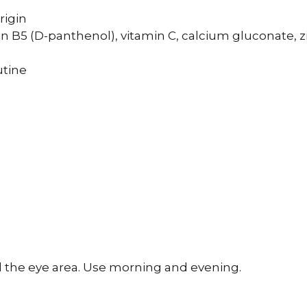
rigin
in B5 (D-panthenol), vitamin C, calcium gluconate, z
utine
d the eye area. Use morning and evening.