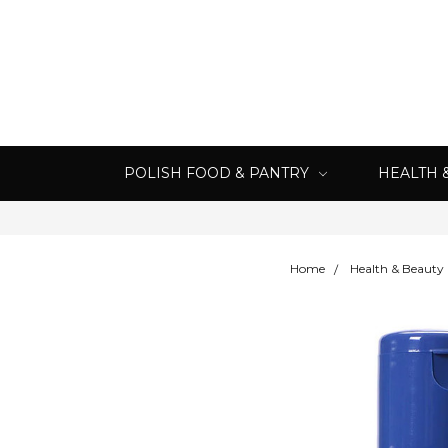
POLISH FOOD & PANTRY
HEALTH 
Home
Health & Beauty