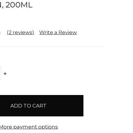
, 200ML
(2 reviews)
Write a Review
E
INCREASE
Y:
QUANTITY:
More payment options