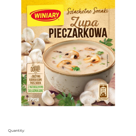
Quantity: