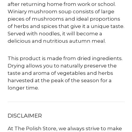
after returning home from work or school.
Winiary mushroom soup consists of large
pieces of mushrooms and ideal proportions
of herbs and spices that give it a unique taste.
Served with noodles, it will become a
delicious and nutritious autumn meal.
This product is made from dried ingredients.
Drying allows you to naturally preserve the
taste and aroma of vegetables and herbs
harvested at the peak of the season for a
longer time.
DISCLAIMER
At The Polish Store, we always strive to make