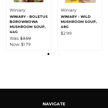
Winiary
Winiary
WINIARY - SOUR
WINIARY - PEA
RYE ZUREK SOUP
SOUP, 75G
WITH MUSHROOMS,
$2.99
49G
$3.39
NAVIGATE