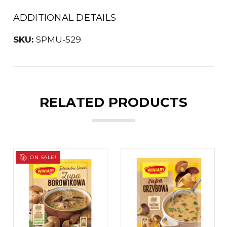
ADDITIONAL DETAILS
SKU:
SPMU-529
RELATED PRODUCTS