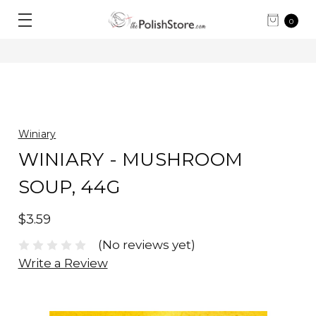
0
Winiary
WINIARY - MUSHROOM
SOUP, 44G
$3.59
(No reviews yet)
Write a Review