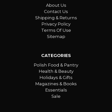
About Us
Contact Us
Shipping & Returns
Privacy Policy
Terms Of Use
Sitemap
CATEGORIES
Polish Food & Pantry
Health & Beauty
Holidays & Gifts
Magazines & Books
Essentials
Sale