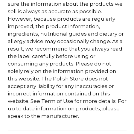
sure the information about the products we
sell is always as accurate as possible.
However, because products are regularly
improved, the product information,
ingredients, nutritional guides and dietary or
allergy advice may occasionally change. As a
result, we recommend that you always read
the label carefully before using or
consuming any products. Please do not
solely rely on the information provided on
this website. The Polish Store does not
accept any liability for any inaccuracies or
incorrect information contained on this
website. See Term of Use for more details. For
up to date information on products, please
speak to the manufacturer.