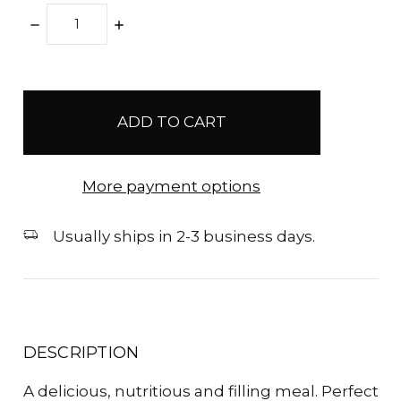
DECREASE
INCREASE
QUANTITY:
QUANTITY:
items
in
stock
More payment options
Usually ships in 2-3 business days.
DESCRIPTION
A delicious, nutritious and filling meal. Perfect