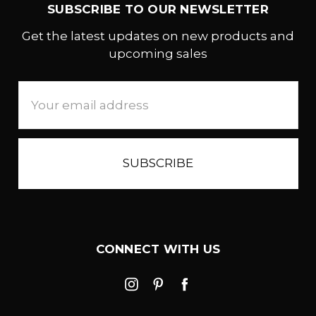
SUBSCRIBE TO OUR NEWSLETTER
Get the latest updates on new products and
upcoming sales
Email
Address
CONNECT WITH US