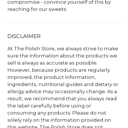
compromise - convince yourself of this by
reaching for our sweets.
DISCLAIMER
At The Polish Store, we always strive to make
sure the information about the products we
sell is always as accurate as possible.
However, because products are regularly
improved, the product information,
ingredients, nutritional guides and dietary or
allergy advice may occasionally change. As a
result, we recommend that you always read
the label carefully before using or
consuming any products. Please do not
solely rely on the information provided on
this website. The Polish Store does not