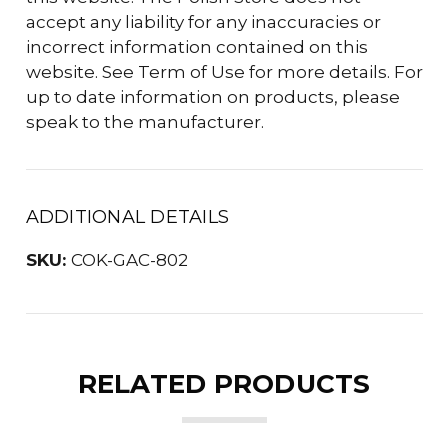
accept any liability for any inaccuracies or
incorrect information contained on this
website. See Term of Use for more details. For
up to date information on products, please
speak to the manufacturer.
ADDITIONAL DETAILS
SKU:
COK-GAC-802
RELATED PRODUCTS