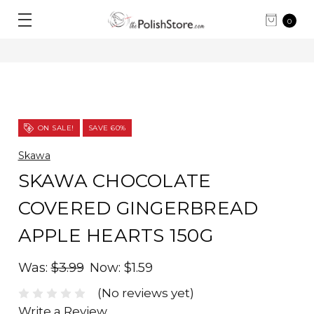
0
ON SALE!
SAVE 60%
Skawa
SKAWA CHOCOLATE
COVERED GINGERBREAD
APPLE HEARTS 150G
Was:
$3.99
Now:
$1.59
(No reviews yet)
Write a Review