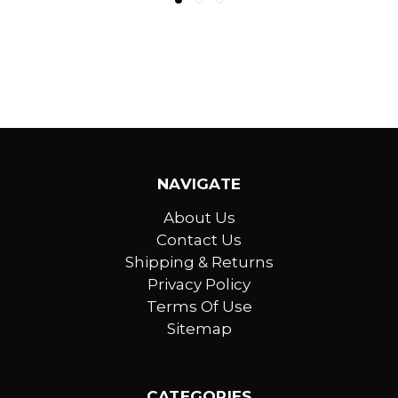
NAVIGATE
About Us
Contact Us
Shipping & Returns
Privacy Policy
Terms Of Use
Sitemap
CATEGORIES