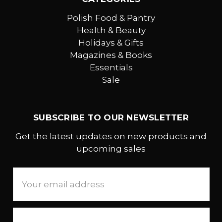
Polish Food & Pantry
Health & Beauty
Holidays & Gifts
Magazines & Books
Essentials
Sale
SUBSCRIBE TO OUR NEWSLETTER
Get the latest updates on new products and
upcoming sales
Email
Address