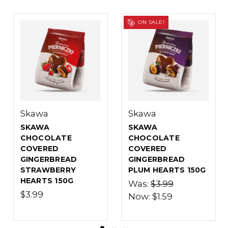
ON SALE!
ON SALE!
Marco Polo
Marco Polo
MARCO POLO
MARCO POLO
CHOCOLATE
CHOCOLATE
COVERED
COVERED
D
GINGERBREAD
GINGERBREAD
S 150G
APPLE HEARTS
PLUM HEARTS 1
150G
Was:
$3.79
Was:
$3.79
Now:
$1.89
Now:
$1.89