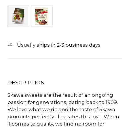
Usually ships in 2-3 business days.
DESCRIPTION
Skawa sweets are the result of an ongoing
passion for generations, dating back to 1909.
We love what we do and the taste of Skawa
products perfectly illustrates this love. When
it comes to quality, we find no room for