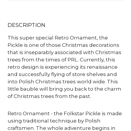
DESCRIPTION
This super special Retro Ornament, the
Pickle is one of those Christmas decorations
that is inseparably associated with Christmas
trees from the times of PRL. Currently, this
retro design is experiencing its renaissance
and successfully flying of store shelves and
into Polish Christmas trees world wide. This
little bauble will bring you back to the charm
of Christmas trees from the past.
Retro Ornament - the Folkstar Pickle is made
using traditional technique by Polish
craftsmen. The whole adventure begins in