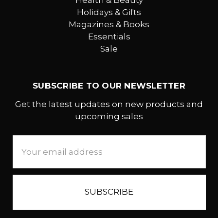
Health & Beauty
Holidays & Gifts
Magazines & Books
Essentials
Sale
SUBSCRIBE TO OUR NEWSLETTER
Get the latest updates on new products and
upcoming sales
Email
Address