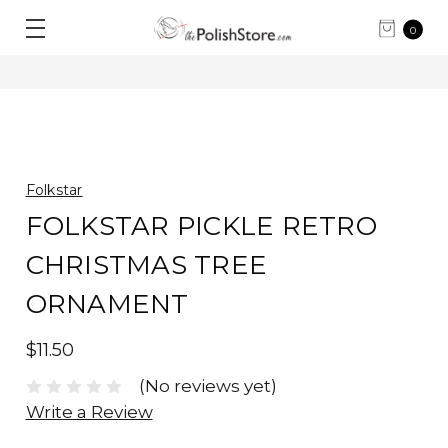
0
Folkstar
FOLKSTAR PICKLE RETRO
CHRISTMAS TREE
ORNAMENT
$11.50
(No reviews yet)
Write a Review