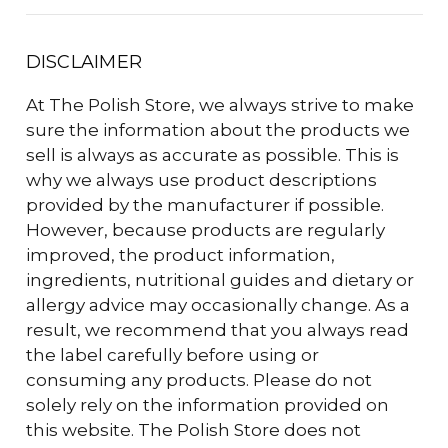
DISCLAIMER
At The Polish Store, we always strive to make
sure the information about the products we
sell is always as accurate as possible. This is
why we always use product descriptions
provided by the manufacturer if possible.
However, because products are regularly
improved, the product information,
ingredients, nutritional guides and dietary or
allergy advice may occasionally change. As a
result, we recommend that you always read
the label carefully before using or
consuming any products. Please do not
solely rely on the information provided on
this website. The Polish Store does not