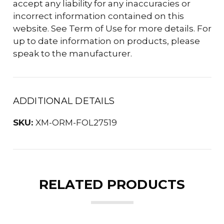
accept any liability for any inaccuracies or
incorrect information contained on this
website. See Term of Use for more details. For
up to date information on products, please
speak to the manufacturer.
ADDITIONAL DETAILS
SKU:
XM-ORM-FOL27519
RELATED PRODUCTS