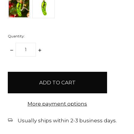
Quantity:
DECREASE
INCREASE
QUANTITY:
QUANTITY:
items
in
stock
More payment options
Usually ships within 2-3 business days.