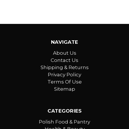
NAVIGATE
About Us
Contact Us
Shipping & Returns
Privacy Policy
Terms Of Use
Sitemap
CATEGORIES
Polish Food & Pantry