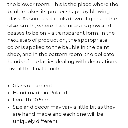
the blower room. This is the place where the
bauble takes its proper shape by blowing
glass. As soon as it cools down, it goes to the
silversmith, where it acquires its glow and
ceases to be only a transparent form. In the
next step of production, the appropriate
color is applied to the bauble in the paint
shop, and in the pattern room, the delicate
hands of the ladies dealing with decorations
give it the final touch.
Glass ornament
Hand made in Poland
Length: 10.5cm
Size and decor may vary a little bit as they
are hand made and each one will be
uniquely different