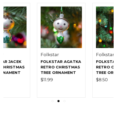
Folkstar
Folkstar
FOLKSTAR AGATKA
FOLKSTAR ICICLE
RETRO CHRISTMAS
RETRO CHRISTMAS
TREE ORNAMENT
TREE ORNAMENT
$11.99
$8.50