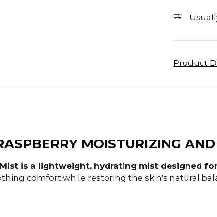
Usually
Product D
RASPBERRY MOISTURIZING AND
ist is a lightweight, hydrating mist designed for 
othing comfort while restoring the skin's natural bal