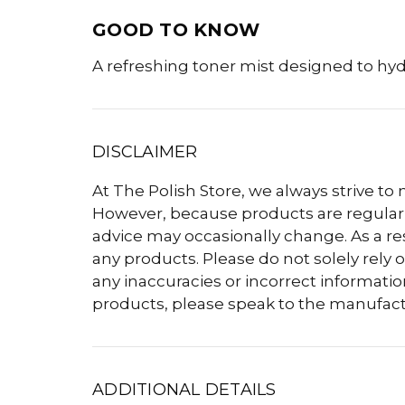
GOOD TO KNOW
A refreshing toner mist designed to hy
DISCLAIMER
At The Polish Store, we always strive to
However, because products are regularly
advice may occasionally change. As a r
any products. Please do not solely rely o
any inaccuracies or incorrect informatio
products, please speak to the manufact
ADDITIONAL DETAILS