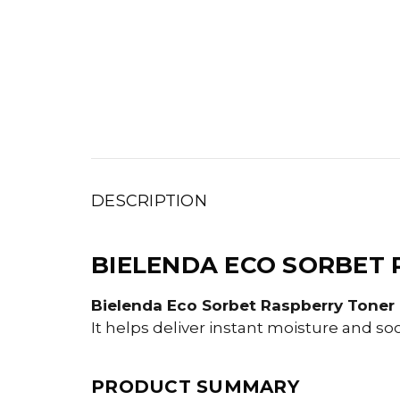
DESCRIPTION
BIELENDA ECO SORBET 
Bielenda Eco Sorbet Raspberry Toner M
It helps deliver instant moisture and so
PRODUCT SUMMARY