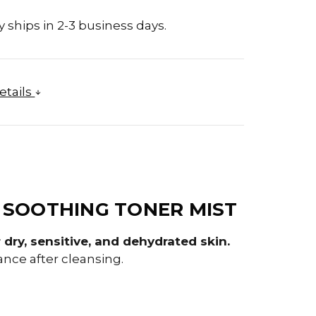
 ships in 2-3 business days.
etails
 SOOTHING TONER MIST
dry, sensitive, and dehydrated skin.
ance after cleansing.