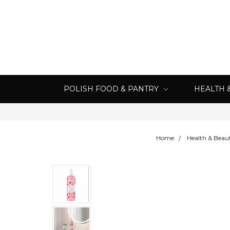
POLISH FOOD & PANTRY
HEALTH 
Home
Health & Beau