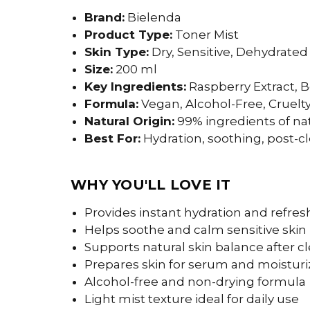
Brand:
Bielenda
Product Type:
Toner Mist
Skin Type:
Dry, Sensitive, Dehydrated
Size:
200 ml
Key Ingredients:
Raspberry Extract, B
Formula:
Vegan, Alcohol-Free, Cruelt
Natural Origin:
99% ingredients of nat
Best For:
Hydration, soothing, post-c
WHY YOU'LL LOVE IT
Provides instant hydration and refr
Helps soothe and calm sensitive skin
Supports natural skin balance after c
Prepares skin for serum and moisturi
Alcohol-free and non-drying formula
Light mist texture ideal for daily use