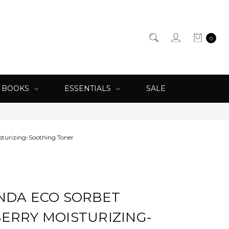
0
& BOOKS
ESSENTIALS
SALE
sturizing-Soothing Toner
NDA ECO SORBET
ERRY MOISTURIZING-