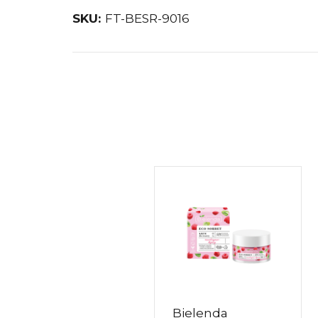
SKU:
FT-BESR-9016
Bielenda