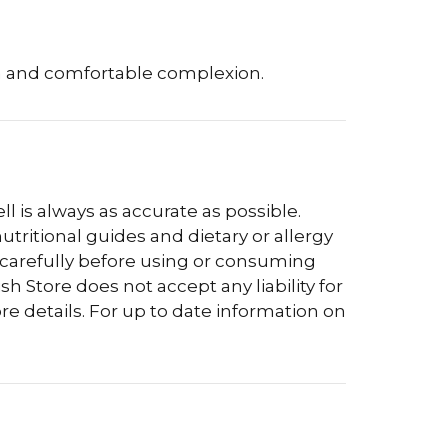
th and comfortable complexion.
l is always as accurate as possible.
tritional guides and dietary or allergy
 carefully before using or consuming
h Store does not accept any liability for
re details. For up to date information on