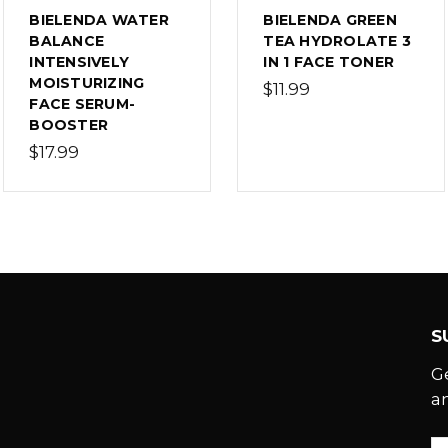
BIELENDA WATER
BIELENDA GREEN
BALANCE
TEA HYDROLATE 3
INTENSIVELY
IN 1 FACE TONER
MOISTURIZING
$11.99
FACE SERUM-
BOOSTER
$17.99
S
G
a