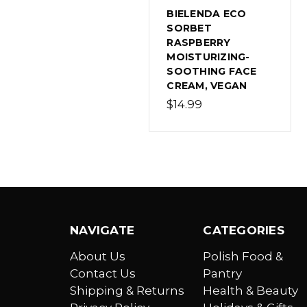
BIELENDA ECO
SORBET
RASPBERRY
MOISTURIZING-
SOOTHING FACE
CREAM, VEGAN
$14.99
NAVIGATE
CATEGORIES
About Us
Polish Food &
Contact Us
Pantry
Shipping & Returns
Health & Beauty