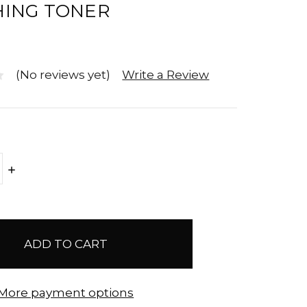
ING TONER
(No reviews yet)
Write a Review
E
INCREASE
Y:
QUANTITY:
More payment options