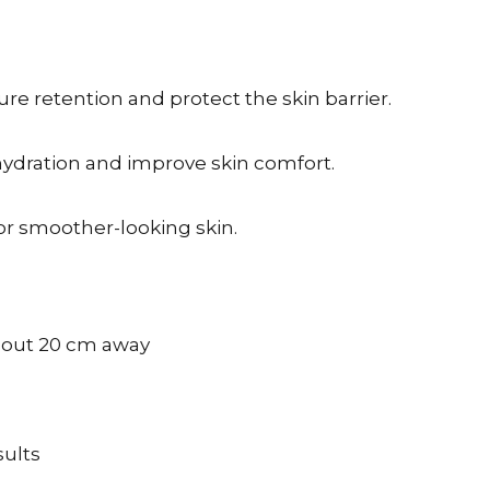
e retention and protect the skin barrier.
ydration and improve skin comfort.
or smoother-looking skin.
about 20 cm away
sults