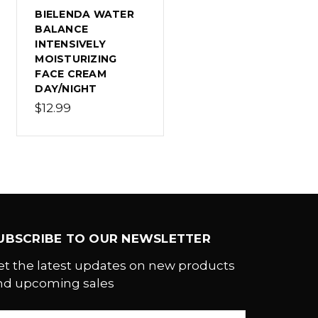
BIELENDA WATER
BALANCE
INTENSIVELY
MOISTURIZING
FACE CREAM
DAY/NIGHT
$12.99
UBSCRIBE TO OUR NEWSLETTER
et the latest updates on new products
nd upcoming sales