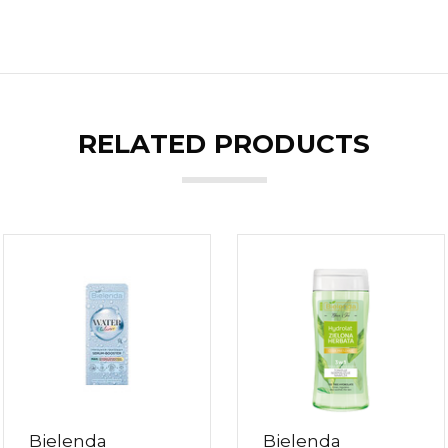
RELATED PRODUCTS
Bielenda
Bielenda