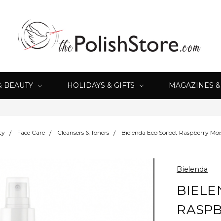
& BEAUTY
HOLIDAYS & GIFTS
MAGAZINES 
ty
Face Care
Cleansers & Toners
Bielenda Eco Sorbet Raspberry Moi
Bielenda
BIELE
RASPB