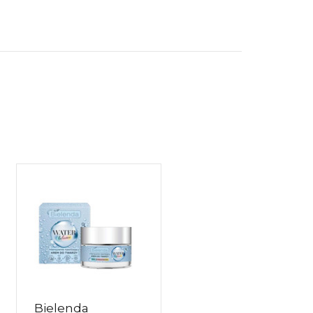
Bielenda