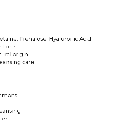
etaine, Trehalose, Hyaluronic Acid
y-Free
ural origin
leansing care
eshment
leansing
zer