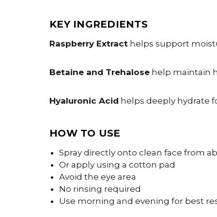
KEY INGREDIENTS
Raspberry Extract
helps support moistur
Betaine and Trehalose
help maintain h
Hyaluronic Acid
helps deeply hydrate f
HOW TO USE
Spray directly onto clean face from 
Or apply using a cotton pad
Avoid the eye area
No rinsing required
Use morning and evening for best re