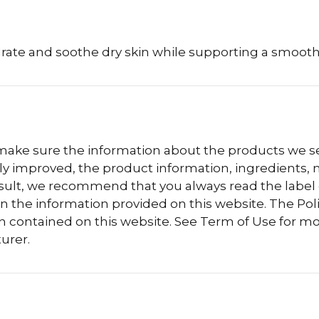
drate and soothe dry skin while supporting a smoo
 make sure the information about the products we sel
 improved, the product information, ingredients, nu
esult, we recommend that you always read the label
n the information provided on this website. The Polis
n contained on this website. See Term of Use for mo
urer.