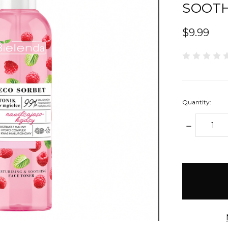
SOOTH
$9.99
Quantity:
DECREAS
QUANTIT
items
in
stock