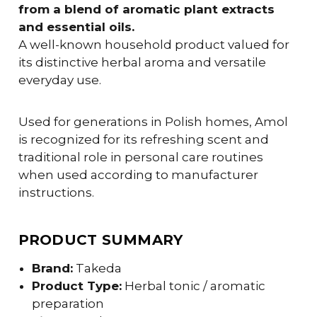
from a blend of aromatic plant extracts
and essential oils.
A well-known household product valued for
its distinctive herbal aroma and versatile
everyday use.
Used for generations in Polish homes, Amol
is recognized for its refreshing scent and
traditional role in personal care routines
when used according to manufacturer
instructions.
PRODUCT SUMMARY
Brand:
Takeda
Product Type:
Herbal tonic / aromatic
preparation