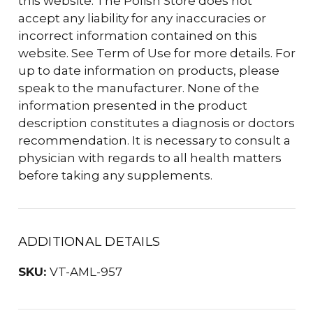
this website. The Polish Store does not
accept any liability for any inaccuracies or
incorrect information contained on this
website. See Term of Use for more details. For
up to date information on products, please
speak to the manufacturer. None of the
information presented in the product
description constitutes a diagnosis or doctors
recommendation. It is necessary to consult a
physician with regards to all health matters
before taking any supplements.
ADDITIONAL DETAILS
SKU:
VT-AML-957