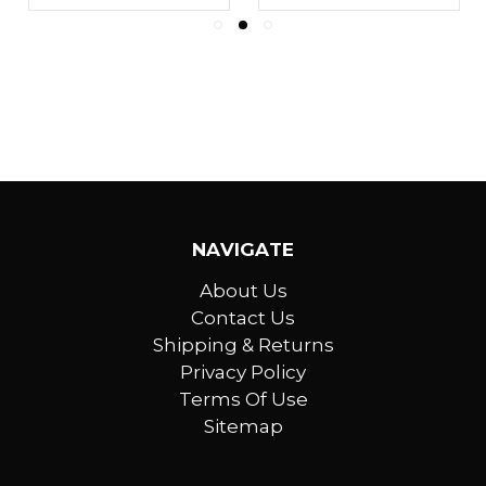
NAVIGATE
About Us
Contact Us
Shipping & Returns
Privacy Policy
Terms Of Use
Sitemap