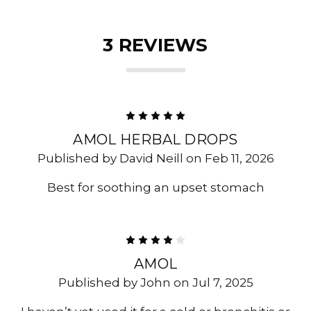
3 REVIEWS
5
AMOL HERBAL DROPS
Published by David Neill on Feb 11, 2026
Best for soothing an upset stomach
4
AMOL
Published by John on Jul 7, 2025