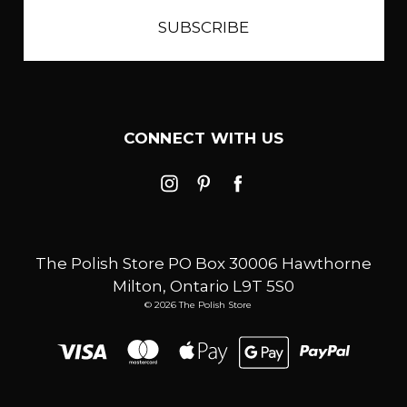
CONNECT WITH US
The Polish Store PO Box 30006 Hawthorne
Milton, Ontario L9T 5S0
© 2026 The Polish Store