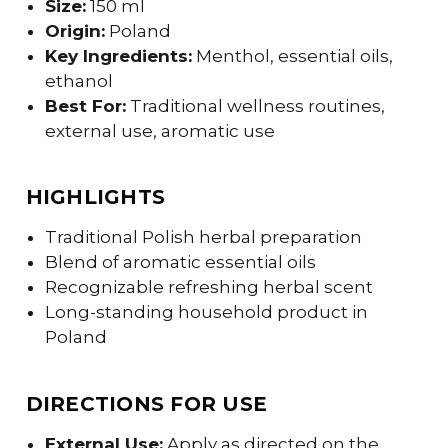
Size:
150 ml
Origin:
Poland
Key Ingredients:
Menthol, essential oils,
ethanol
Best For:
Traditional wellness routines,
external use, aromatic use
HIGHLIGHTS
Traditional Polish herbal preparation
Blend of aromatic essential oils
Recognizable refreshing herbal scent
Long-standing household product in
Poland
DIRECTIONS FOR USE
External Use:
Apply as directed on the