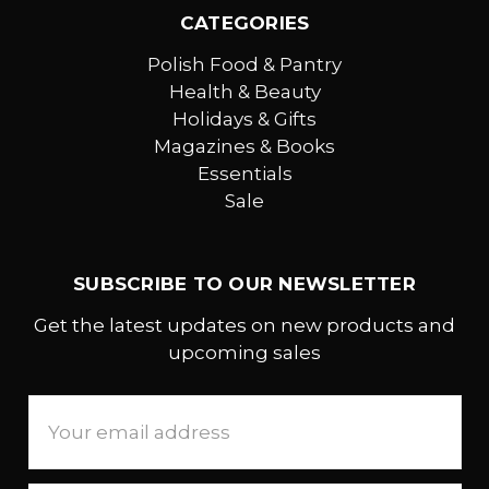
CATEGORIES
Polish Food & Pantry
Health & Beauty
Holidays & Gifts
Magazines & Books
Essentials
Sale
SUBSCRIBE TO OUR NEWSLETTER
Get the latest updates on new products and
upcoming sales
Email
Address