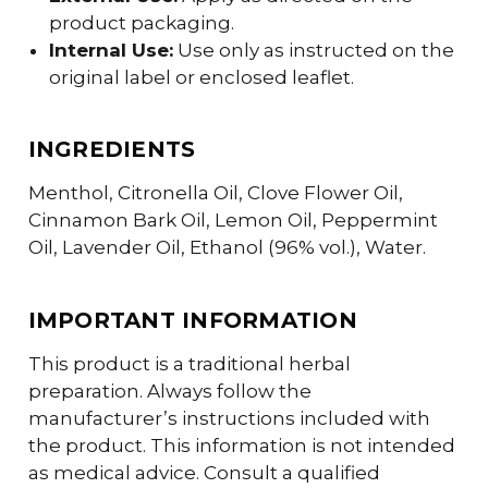
product packaging.
Internal Use:
Use only as instructed on the
original label or enclosed leaflet.
INGREDIENTS
Menthol, Citronella Oil, Clove Flower Oil,
Cinnamon Bark Oil, Lemon Oil, Peppermint
Oil, Lavender Oil, Ethanol (96% vol.), Water.
IMPORTANT INFORMATION
This product is a traditional herbal
preparation. Always follow the
manufacturer’s instructions included with
the product. This information is not intended
as medical advice. Consult a qualified