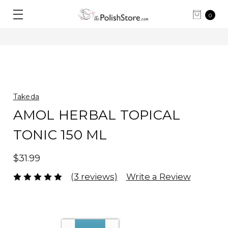
0
Takeda
AMOL HERBAL TOPICAL
TONIC 150 ML
$31.99
(3 reviews)
Write a Review