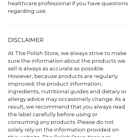
healthcare professional if you have questions
regarding use.
DISCLAIMER
At The Polish Store, we always strive to make
sure the information about the products we
sell is always as accurate as possible.
However, because products are regularly
improved, the product information,
ingredients, nutritional guides and dietary or
allergy advice may occasionally change. As a
result, we recommend that you always read
the label carefully before using or
consuming any products. Please do not
solely rely on the information provided on