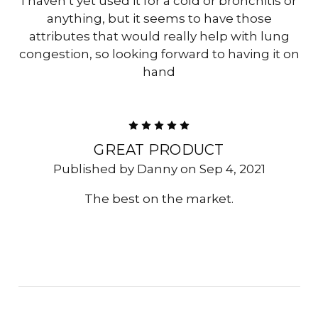
I haven’t yet used it for a cold or bronchitis or
anything, but it seems to have those
attributes that would really help with lung
congestion, so looking forward to having it on
hand
5
GREAT PRODUCT
Published by Danny on Sep 4, 2021
The best on the market.