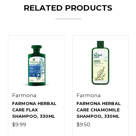
RELATED PRODUCTS
Farmona
Farmona
FARMONA HERBAL
FARMONA HERBAL
CARE FLAX
CARE CHAMOMILE
SHAMPOO, 330ML
SHAMPOO, 330ML
$9.99
$9.50