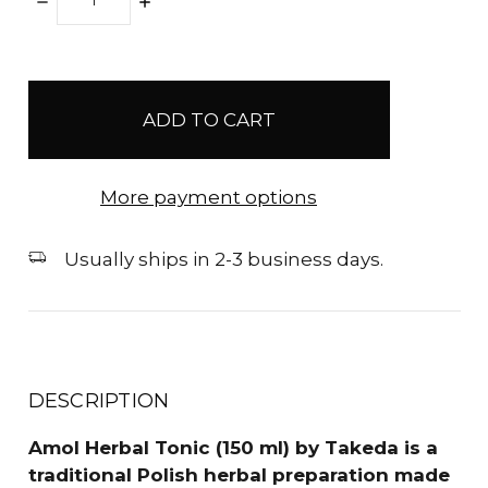
DECREASE
INCREASE
QUANTITY:
QUANTITY:
items
in
stock
More payment options
Usually ships in 2-3 business days.
DESCRIPTION
Amol Herbal Tonic (150 ml) by Takeda is a
traditional Polish herbal preparation made