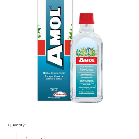
Quantity: